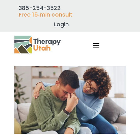
385-254-3522
Free 15‑min consult
Login