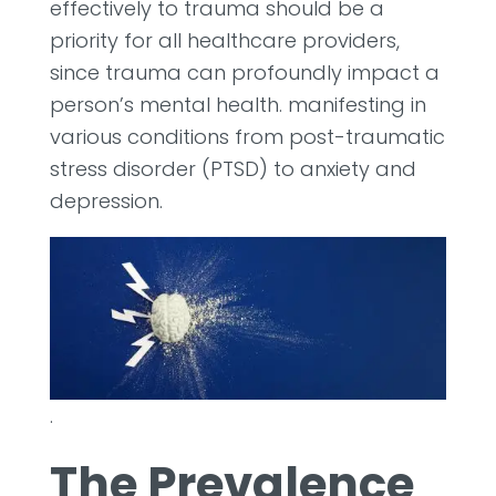
effectively to trauma should be a
priority for all healthcare providers,
since trauma can profoundly impact a
person’s mental health. manifesting in
various conditions from post-traumatic
stress disorder (PTSD) to anxiety and
depression.
.
The Prevalence