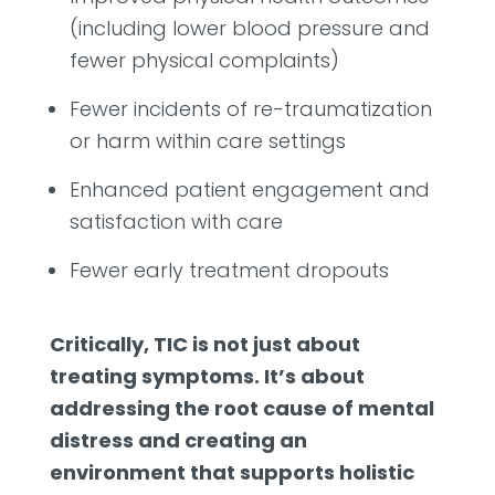
(including lower blood pressure and
fewer physical complaints)
Fewer incidents of re-traumatization
or harm within care settings
Enhanced patient engagement and
satisfaction with care
Fewer early treatment dropouts
Critically, TIC is not just about
treating symptoms. It’s about
addressing the root cause of mental
distress and creating an
environment that supports holistic