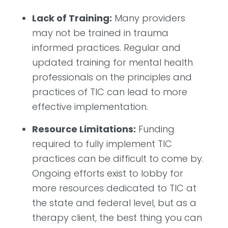
Lack of Training:
Many providers
may not be trained in trauma
informed practices. Regular and
updated training for mental health
professionals on the principles and
practices of TIC can lead to more
effective implementation.
Resource Limitations:
Funding
required to fully implement TIC
practices can be difficult to come by.
Ongoing efforts exist to lobby for
more resources dedicated to TIC at
the state and federal level, but as a
therapy client, the best thing you can