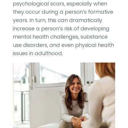
psychological scars, especially when
they occur during a person’s formative
years. In turn, this can dramatically
increase a person’s risk of developing
mental health challenges, substance
use disorders, and even physical health
issues in adulthood.