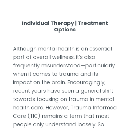
Individual Therapy
|
Treatment
Options
Although mental health is an essential
part of overall wellness, it’s also
frequently misunderstood—particularly
when it comes to trauma and its
impact on the brain. Encouragingly,
recent years have seen a general shift
towards focusing on trauma in mental
health care. However, Trauma Informed
Care (TIC) remains a term that most
people only understand loosely. So