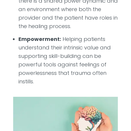
there is a shared power dynamic and
an environment where both the
provider and the patient have roles in
the healing process.
Empowerment:
Helping patients
understand their intrinsic value and
supporting skill-building can be
powerful tools against feelings of
powerlessness that trauma often
instills.