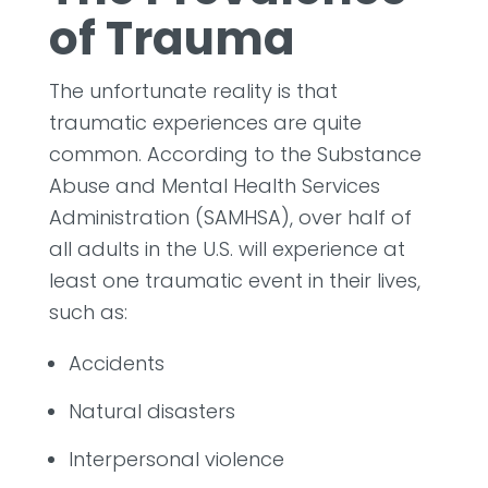
of Trauma
The unfortunate reality is that
traumatic experiences are quite
common. According to the Substance
Abuse and Mental Health Services
Administration (SAMHSA), over half of
all adults in the U.S. will experience at
least one traumatic event in their lives,
such as:
Accidents
Natural disasters
Interpersonal violence