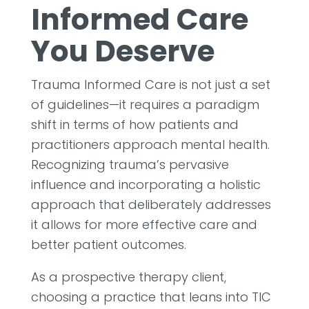
Informed Care
You Deserve
Trauma Informed Care is not just a set
of guidelines—it requires a paradigm
shift in terms of how patients and
practitioners approach mental health.
Recognizing trauma’s pervasive
influence and incorporating a holistic
approach that deliberately addresses
it allows for more effective care and
better patient outcomes.
As a prospective therapy client,
choosing a practice that leans into TIC