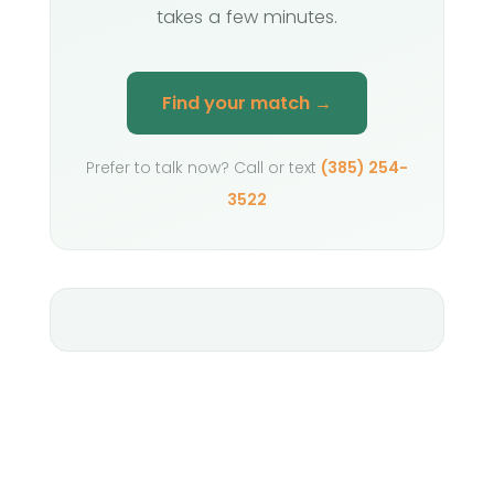
takes a few minutes.
Find your match →
Prefer to talk now? Call or text
(385) 254-
3522