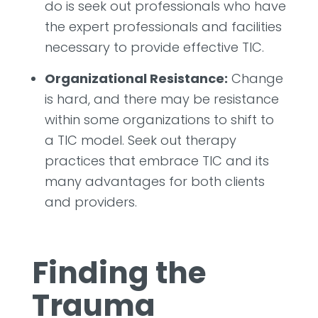
do is seek out professionals who have
the expert professionals and facilities
necessary to provide effective TIC.
Organizational Resistance:
Change
is hard, and there may be resistance
within some organizations to shift to
a TIC model. Seek out therapy
practices that embrace TIC and its
many advantages for both clients
and providers.
Finding the
Trauma