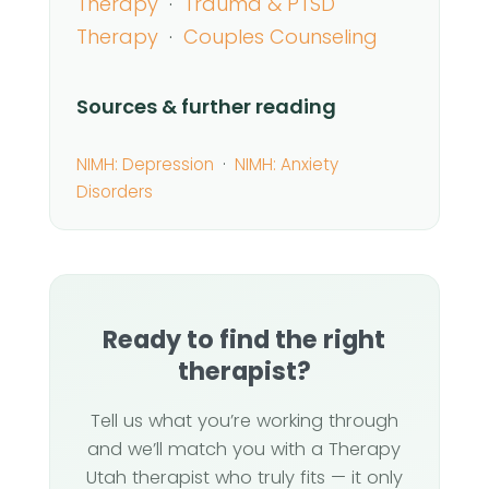
Therapy
·
Trauma & PTSD
Therapy
·
Couples Counseling
Sources & further reading
NIMH: Depression
·
NIMH: Anxiety
Disorders
Ready to find the right
therapist?
Tell us what you’re working through
and we’ll match you with a Therapy
Utah therapist who truly fits — it only