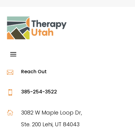
Reach Out

385-254-3522

3082 W Maple Loop Dr,

Ste. 200 Lehi, UT 84043