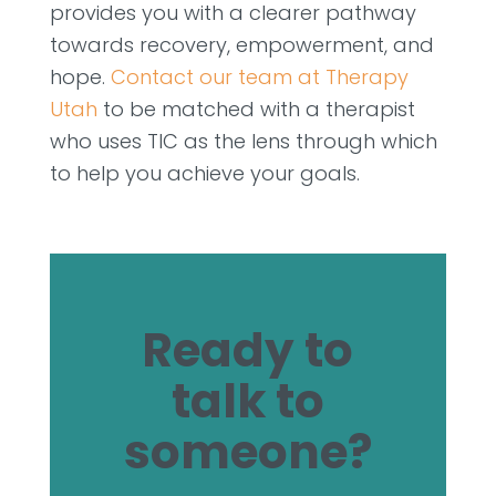
provides you with a clearer pathway
towards recovery, empowerment, and
hope.
Contact our team at Therapy
Utah
to be matched with a therapist
who uses TIC as the lens through which
to help you achieve your goals.
Ready to
talk to
someone?