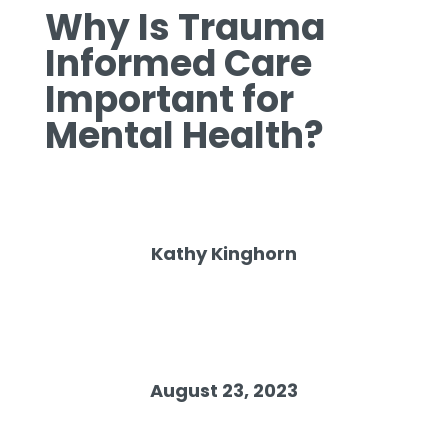
Why Is Trauma
Informed Care
Important for
Mental Health?
Kathy Kinghorn
August 23, 2023