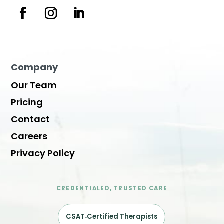
Company
Our Team
Pricing
Contact
Careers
Privacy Policy
CREDENTIALED, TRUSTED CARE
CSAT‑Certified Therapists