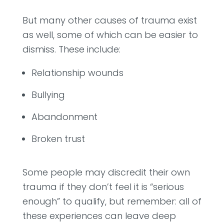
But many other causes of trauma exist
as well, some of which can be easier to
dismiss. These include:
Relationship wounds
Bullying
Abandonment
Broken trust
Some people may discredit their own
trauma if they don’t feel it is “serious
enough” to qualify, but remember: all of
these experiences can leave deep