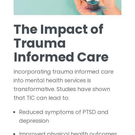
The Impact of
Trauma
Informed Care
Incorporating trauma informed care
into mental health services is
transformative. Studies have shown
that TIC can lead to:
Reduced symptoms of PTSD and
depression
Improved physical health outcomes