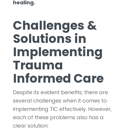
healing.
Challenges &
Solutions in
Implementing
Trauma
Informed Care
Despite its evident benefits, there are
several challenges when it comes to
implementing TIC effectively. However,
each of these problems also has a
clear solution: