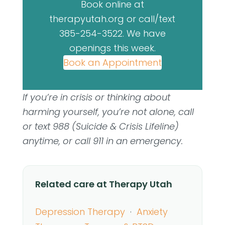
Book online at
therapyutah.org or call/text
385-254-3522. We have
openings this week.
Book an Appointment
If you’re in crisis or thinking about
harming yourself, you’re not alone, call
or text 988 (Suicide & Crisis Lifeline)
anytime, or call 911 in an emergency.
Related care at Therapy Utah
Depression Therapy
·
Anxiety