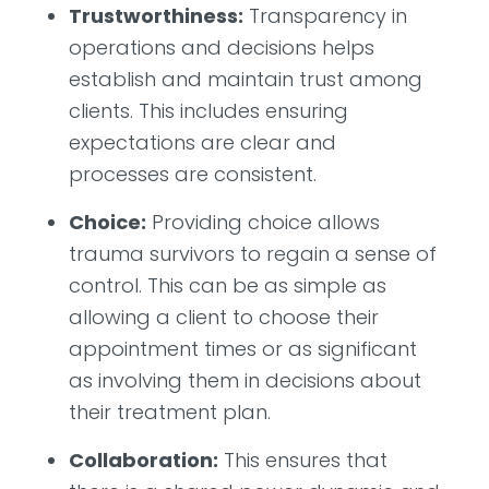
Trustworthiness:
Transparency in
operations and decisions helps
establish and maintain trust among
clients. This includes ensuring
expectations are clear and
processes are consistent.
Choice:
Providing choice allows
trauma survivors to regain a sense of
control. This can be as simple as
allowing a client to choose their
appointment times or as significant
as involving them in decisions about
their treatment plan.
Collaboration:
This ensures that