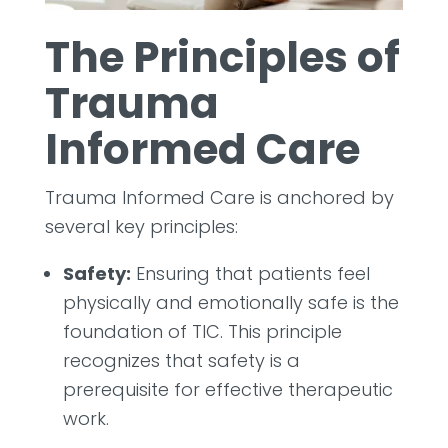
The Principles of
Trauma
Informed Care
Trauma Informed Care is anchored by
several key principles:
Safety:
Ensuring that patients feel
physically and emotionally safe is the
foundation of TIC. This principle
recognizes that safety is a
prerequisite for effective therapeutic
work.