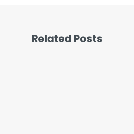
Related Posts
John
“I’m so stressed” and “I’m so
anxious” get used like they mean
the same thing. Most of the time it
doesn’t matter which word you
reach for. But when the...