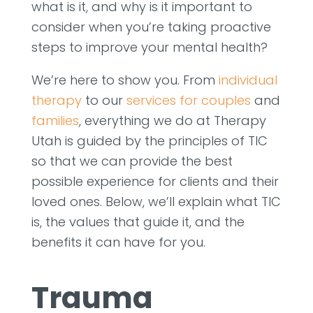
what is it, and why is it important to
consider when you’re taking proactive
steps to improve your mental health?
We’re here to show you. From
individual
therapy
to our
services for couples
and
families
, everything we do at Therapy
Utah is guided by the principles of TIC
so that we can provide the best
possible experience for clients and their
loved ones. Below, we’ll explain what TIC
is, the values that guide it, and the
benefits it can have for you.
Trauma