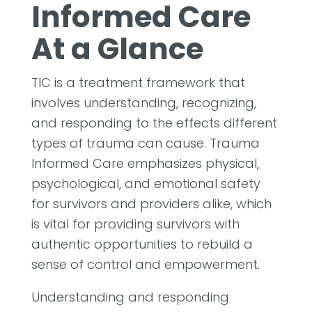
Informed Care
At a Glance
TIC is a treatment framework that
involves understanding, recognizing,
and responding to the effects different
types of trauma can cause. Trauma
Informed Care emphasizes physical,
psychological, and emotional safety
for survivors and providers alike, which
is vital for providing survivors with
authentic opportunities to rebuild a
sense of control and empowerment.
Understanding and responding