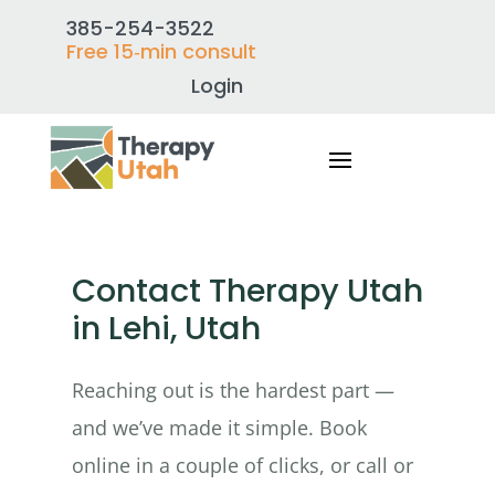
385-254-3522
Free 15‑min consult
Login
Contact Therapy Utah
in Lehi, Utah
Reaching out is the hardest part —
and we’ve made it simple. Book
online in a couple of clicks, or call or