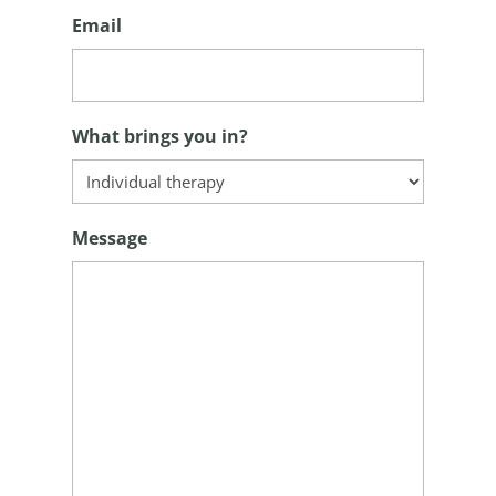
Email
What brings you in?
Message