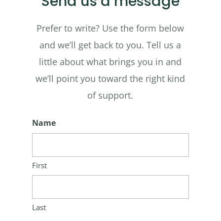
Send us a message
Prefer to write? Use the form below
and we’ll get back to you. Tell us a
little about what brings you in and
we’ll point you toward the right kind
of support.
Name
First
Last