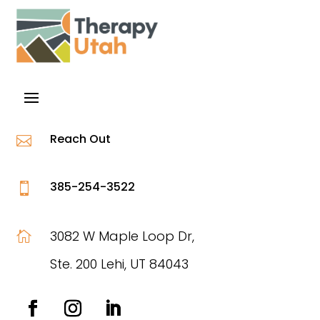
Reach Out

385-254-3522

3082 W Maple Loop Dr,

Ste. 200 Lehi, UT 84043