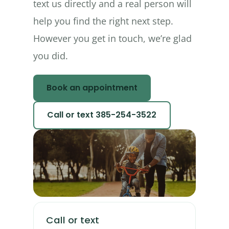
text us directly and a real person will
help you find the right next step.
However you get in touch, we’re glad
you did.
Book an appointment
Call or text 385-254-3522
Call or text