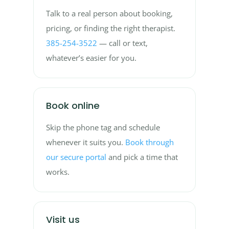
Talk to a real person about booking,
pricing, or finding the right therapist.
385-254-3522
— call or text,
whatever’s easier for you.
Book online
Skip the phone tag and schedule
whenever it suits you.
Book through
our secure portal
and pick a time that
works.
Visit us