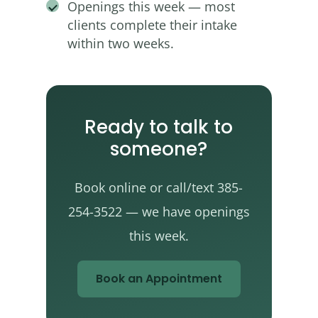
Openings this week — most
clients complete their intake
within two weeks.
Ready to talk to
someone?
Book online or call/text 385-
254-3522 — we have openings
this week.
Book an Appointment