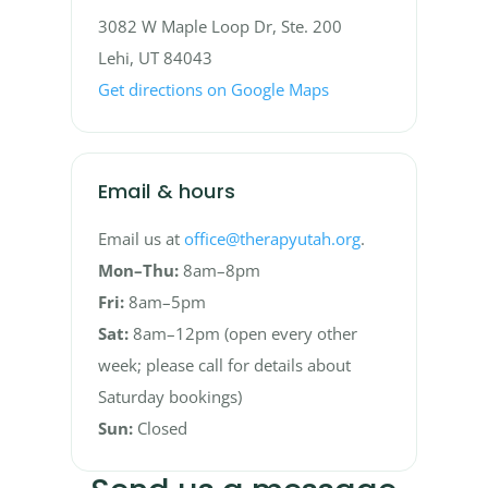
3082 W Maple Loop Dr, Ste. 200
Lehi, UT 84043
Get directions on Google Maps
Email & hours
Email us at
office@therapyutah.org
.
Mon–Thu:
8am–8pm
Fri:
8am–5pm
Sat:
8am–12pm (open every other
week; please call for details about
Saturday bookings)
Sun:
Closed