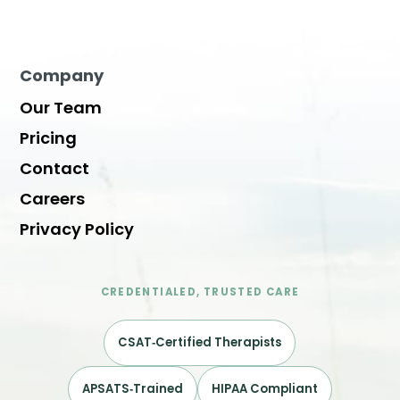
Company
Our Team
Pricing
Contact
Careers
Privacy Policy
CREDENTIALED, TRUSTED CARE
CSAT‑Certified Therapists
APSATS‑Trained
HIPAA Compliant