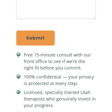
CAPTCHA
Free 15-minute consult with our
front office to see if we’re the
right fit before you commit.
100% confidential — your privacy
is protected at every step.
Licensed, specially trained Utah
therapists who genuinely invest in
your progress.