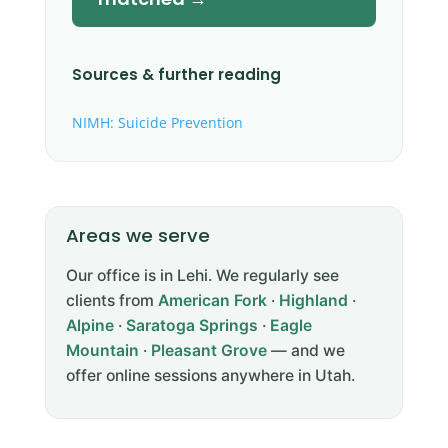
Sources & further reading
NIMH: Suicide Prevention
Areas we serve
Our office is in Lehi. We regularly see
clients from
American Fork
·
Highland
·
Alpine
·
Saratoga Springs
·
Eagle
Mountain
·
Pleasant Grove
— and we
offer online sessions anywhere in Utah.