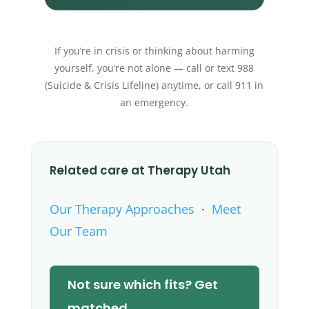
If you’re in crisis or thinking about harming
yourself, you’re not alone — call or text 988
(Suicide & Crisis Lifeline) anytime, or call 911 in
an emergency.
Related care at Therapy Utah
Our Therapy Approaches
·
Meet
Our Team
Not sure which fits? Get
matched →