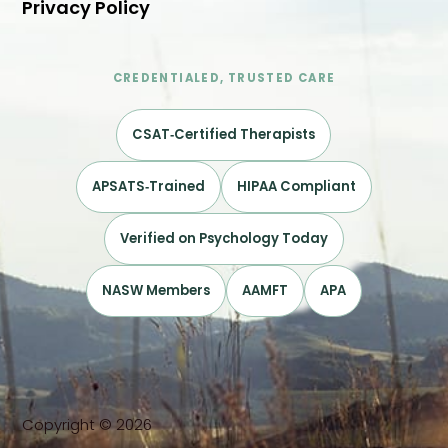
Privacy Policy
CREDENTIALED, TRUSTED CARE
CSAT‑Certified Therapists
APSATS‑Trained
HIPAA Compliant
Verified on Psychology Today
NASW Members
AAMFT
APA
Copyright © 2026