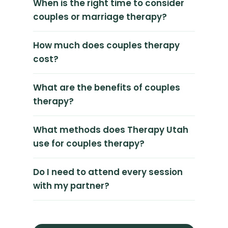
When is the right time to consider
couples or marriage therapy?
How much does couples therapy
cost?
What are the benefits of couples
therapy?
What methods does Therapy Utah
use for couples therapy?
Do I need to attend every session
with my partner?