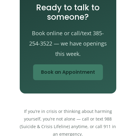
Ready to talk to
someone?
Book online or call/text 385-
254-3522 — we have openings
this week.
Book an Appointment
If you’re in crisis or thinking about harming
yourself, you’re not alone — call or text 988
(Suicide & Crisis Lifeline) anytime, or call 911 in
an emergency.