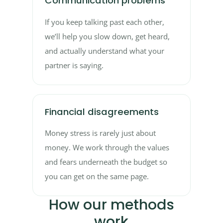
Communication problems
If you keep talking past each other,
we’ll help you slow down, get heard,
and actually understand what your
partner is saying.
Financial disagreements
Money stress is rarely just about
money. We work through the values
and fears underneath the budget so
you can get on the same page.
How our methods
work