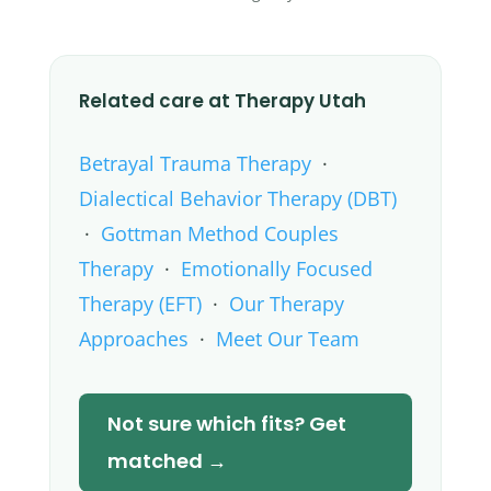
Related care at Therapy Utah
Betrayal Trauma Therapy
·
Dialectical Behavior Therapy (DBT)
·
Gottman Method Couples
Therapy
·
Emotionally Focused
Therapy (EFT)
·
Our Therapy
Approaches
·
Meet Our Team
Not sure which fits? Get
matched →