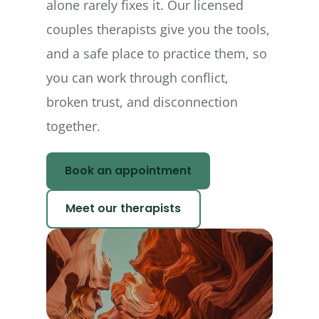
alone rarely fixes it. Our licensed
couples therapists give you the tools,
and a safe place to practice them, so
you can work through conflict,
broken trust, and disconnection
together.
Book an appointment
Meet our therapists