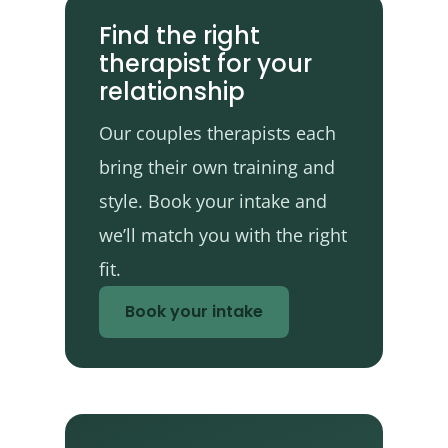
Find the right
therapist for your
relationship
Our couples therapists each
bring their own training and
style. Book your intake and
we’ll match you with the right
fit.
Book your intake