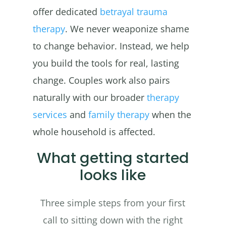
offer dedicated
betrayal trauma
therapy
. We never weaponize shame
to change behavior. Instead, we help
you build the tools for real, lasting
change. Couples work also pairs
naturally with our broader
therapy
services
and
family therapy
when the
whole household is affected.
What getting started
looks like
Three simple steps from your first
call to sitting down with the right