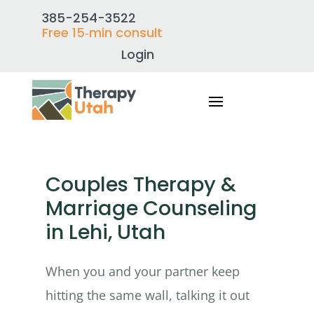
385-254-3522
Free 15‑min consult
Login
Couples Therapy &
Marriage Counseling
in Lehi, Utah
When you and your partner keep
hitting the same wall, talking it out