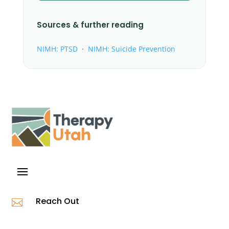
Sources & further reading
NIMH: PTSD
·
NIMH: Suicide Prevention
Reach Out
