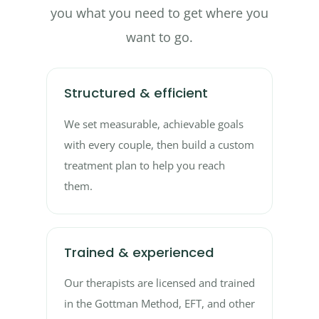
you what you need to get where you
want to go.
Structured & efficient
We set measurable, achievable goals
with every couple, then build a custom
treatment plan to help you reach
them.
Trained & experienced
Our therapists are licensed and trained
in the Gottman Method, EFT, and other