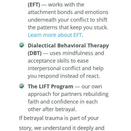
(EFT)
— works with the
attachment bonds and emotions
underneath your conflict to shift
the patterns that keep you stuck.
Learn more about EFT
.
Dialectical Behavioral Therapy
(DBT)
— uses mindfulness and
acceptance skills to ease
interpersonal conflict and help
you respond instead of react.
The LIFT Program
— our own
approach for partners rebuilding
faith and confidence in each
other after betrayal.
If betrayal trauma is part of your
story, we understand it deeply and