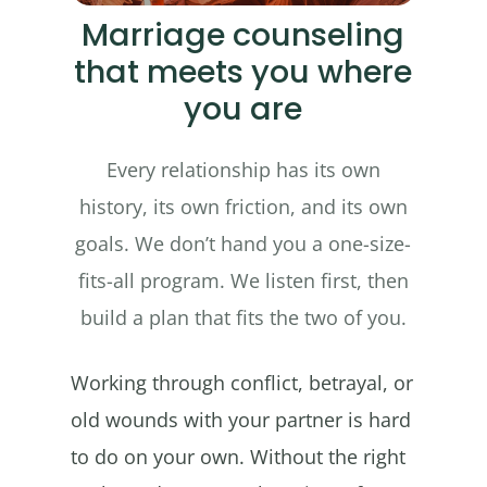
Marriage counseling
that meets you where
you are
Every relationship has its own
history, its own friction, and its own
goals. We don’t hand you a one-size-
fits-all program. We listen first, then
build a plan that fits the two of you.
Working through conflict, betrayal, or
old wounds with your partner is hard
to do on your own. Without the right