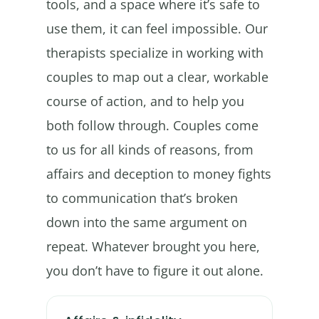
tools, and a space where it’s safe to
use them, it can feel impossible. Our
therapists specialize in working with
couples to map out a clear, workable
course of action, and to help you
both follow through. Couples come
to us for all kinds of reasons, from
affairs and deception to money fights
to communication that’s broken
down into the same argument on
repeat. Whatever brought you here,
you don’t have to figure it out alone.