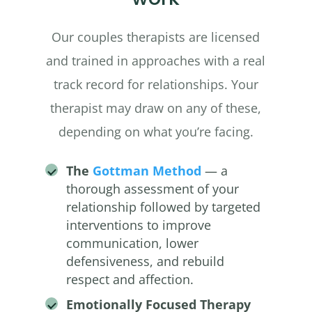
Our couples therapists are licensed
and trained in approaches with a real
track record for relationships. Your
therapist may draw on any of these,
depending on what you’re facing.
The
Gottman Method
— a
thorough assessment of your
relationship followed by targeted
interventions to improve
communication, lower
defensiveness, and rebuild
respect and affection.
Emotionally Focused Therapy