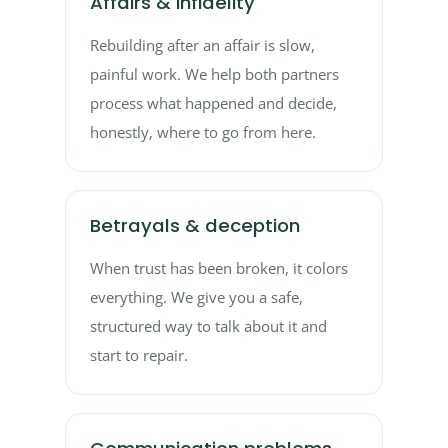
Affairs & infidelity
Rebuilding after an affair is slow,
painful work. We help both partners
process what happened and decide,
honestly, where to go from here.
Betrayals & deception
When trust has been broken, it colors
everything. We give you a safe,
structured way to talk about it and
start to repair.