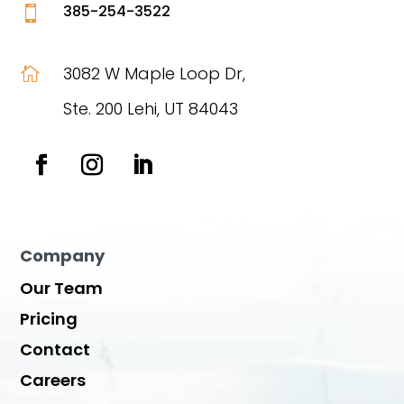
385-254-3522

3082 W Maple Loop Dr,

Ste. 200 Lehi, UT 84043
Company
Our Team
Pricing
Contact
Careers