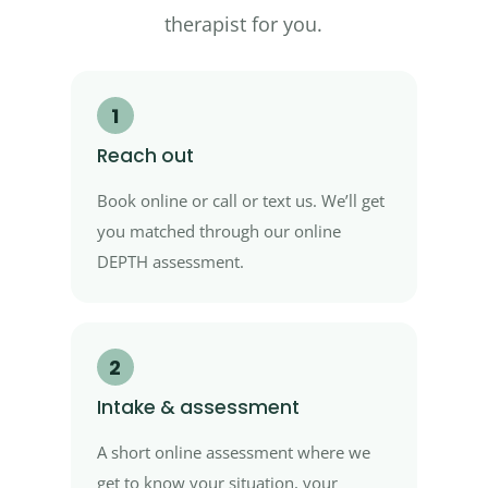
therapist for you.
1
Reach out
Book online or call or text us. We’ll get
you matched through our online
DEPTH assessment.
2
Intake & assessment
A short online assessment where we
get to know your situation, your