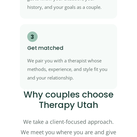
history, and your goals as a couple.
3
Get matched
We pair you with a therapist whose
methods, experience, and style fit you
and your relationship.
Why couples choose
Therapy Utah
We take a client-focused approach.
We meet you where you are and give