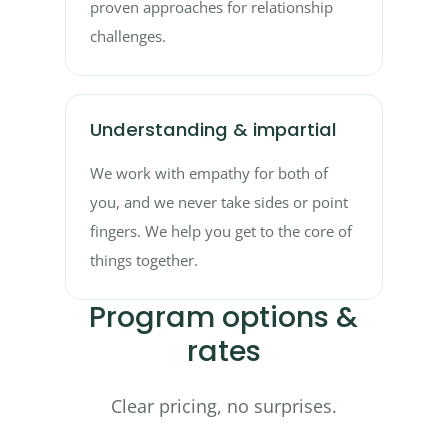
proven approaches for relationship
challenges.
Understanding & impartial
We work with empathy for both of
you, and we never take sides or point
fingers. We help you get to the core of
things together.
Program options &
rates
Clear pricing, no surprises.