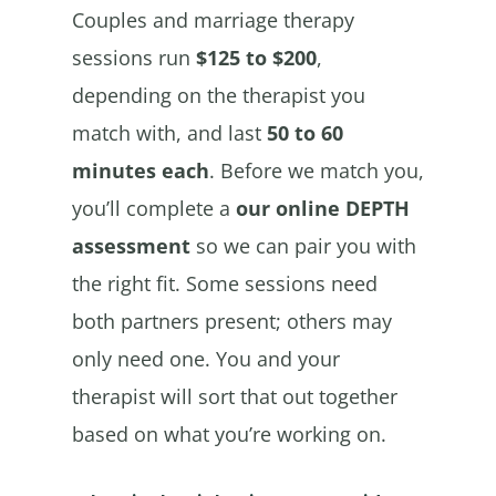
Couples and marriage therapy
sessions run
$125 to $200
,
depending on the therapist you
match with, and last
50 to 60
minutes each
. Before we match you,
you’ll complete a
our online DEPTH
assessment
so we can pair you with
the right fit. Some sessions need
both partners present; others may
only need one. You and your
therapist will sort that out together
based on what you’re working on.