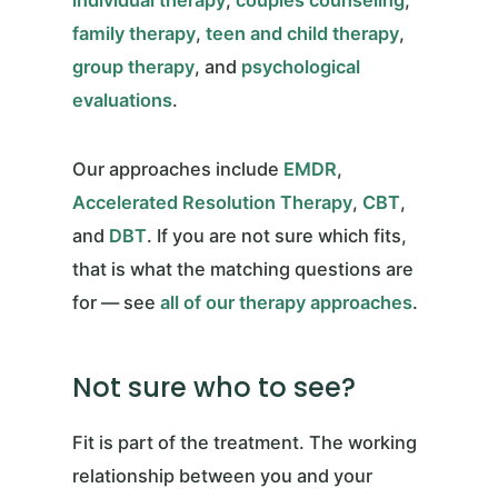
family therapy
,
teen and child therapy
,
group therapy
, and
psychological
evaluations
.
Our approaches include
EMDR
,
Accelerated Resolution Therapy
,
CBT
,
and
DBT
. If you are not sure which fits,
that is what the matching questions are
for — see
all of our therapy approaches
.
Not sure who to see?
Fit is part of the treatment. The working
relationship between you and your