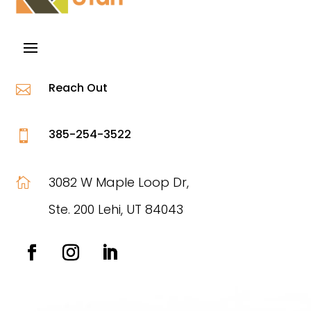
Reach Out

385-254-3522

3082 W Maple Loop Dr,

Ste. 200 Lehi, UT 84043