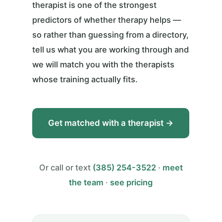
therapist is one of the strongest
predictors of whether therapy helps —
so rather than guessing from a directory,
tell us what you are working through and
we will match you with the therapists
whose training actually fits.
Get matched with a therapist →
Or call or text
(385) 254-3522
·
meet
the team
·
see pricing