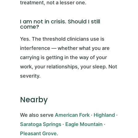
treatment, not a lesser one.
I am not in crisis. Should I still
come?
Yes. The threshold clinicians use is
interference — whether what you are
carrying is getting in the way of your
work, your relationships, your sleep. Not
severity.
Nearby
We also serve
American Fork
·
Highland
·
Saratoga Springs
·
Eagle Mountain
·
Pleasant Grove
.