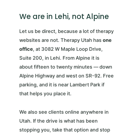
We are in Lehi, not Alpine
Let us be direct, because a lot of therapy
websites are not. Therapy Utah has
one
office
, at 3082 W Maple Loop Drive,
Suite 200, in Lehi. From Alpine it is
about fifteen to twenty minutes — down
Alpine Highway and west on SR-92. Free
parking, and it is near Lambert Park if
that helps you place it.
We also see clients online anywhere in
Utah. If the drive is what has been
stopping you, take that option and stop