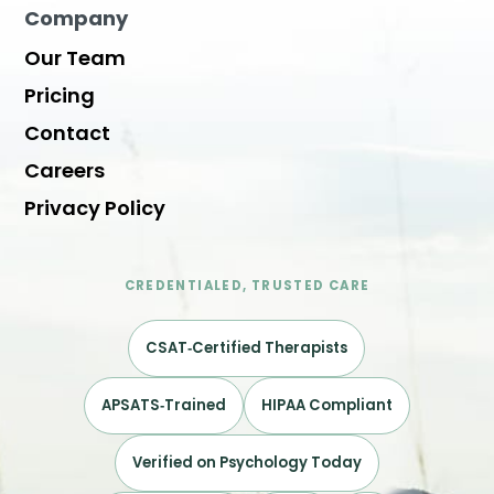
Company
Our Team
Pricing
Contact
Careers
Privacy Policy
CREDENTIALED, TRUSTED CARE
CSAT‑Certified Therapists
APSATS‑Trained
HIPAA Compliant
Verified on Psychology Today