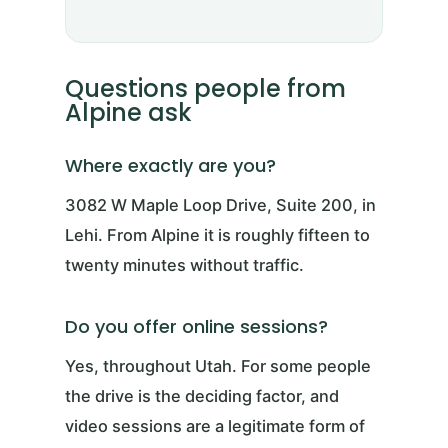
Questions people from
Alpine ask
Where exactly are you?
3082 W Maple Loop Drive, Suite 200, in
Lehi. From Alpine it is roughly fifteen to
twenty minutes without traffic.
Do you offer online sessions?
Yes, throughout Utah. For some people
the drive is the deciding factor, and
video sessions are a legitimate form of