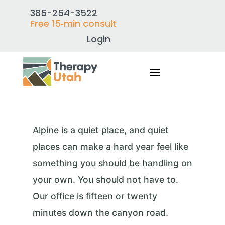
385-254-3522
Free 15‑min consult
Login
Alpine is a quiet place, and quiet
places can make a hard year feel like
something you should be handling on
your own. You should not have to.
Our office is fifteen or twenty
minutes down the canyon road.