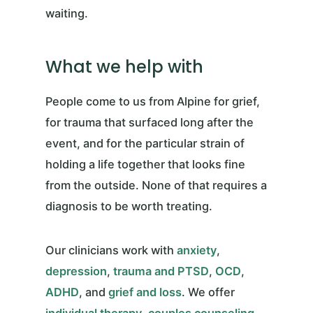
waiting.
What we help with
People come to us from Alpine for grief,
for trauma that surfaced long after the
event, and for the particular strain of
holding a life together that looks fine
from the outside. None of that requires a
diagnosis to be worth treating.
Our clinicians work with
anxiety
,
depression
,
trauma and PTSD
,
OCD
,
ADHD
, and
grief and loss
. We offer
individual therapy
,
couples counseling
,