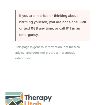
If you are in crisis or thinking about
harming yourself, you are not alone. Call
or text
988
any time, or call 911 in an
emergency.
This page is general information, not medical
advice, and does not create a therapeutic
relationship.