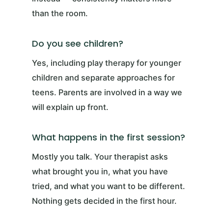
than the room.
Do you see children?
Yes, including play therapy for younger
children and separate approaches for
teens. Parents are involved in a way we
will explain up front.
What happens in the first session?
Mostly you talk. Your therapist asks
what brought you in, what you have
tried, and what you want to be different.
Nothing gets decided in the first hour.