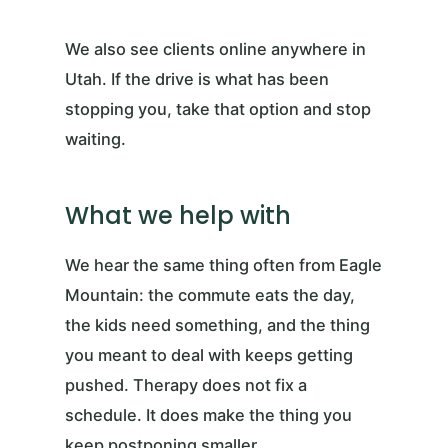
We also see clients online anywhere in
Utah. If the drive is what has been
stopping you, take that option and stop
waiting.
What we help with
We hear the same thing often from Eagle
Mountain: the commute eats the day,
the kids need something, and the thing
you meant to deal with keeps getting
pushed. Therapy does not fix a
schedule. It does make the thing you
keep postponing smaller.