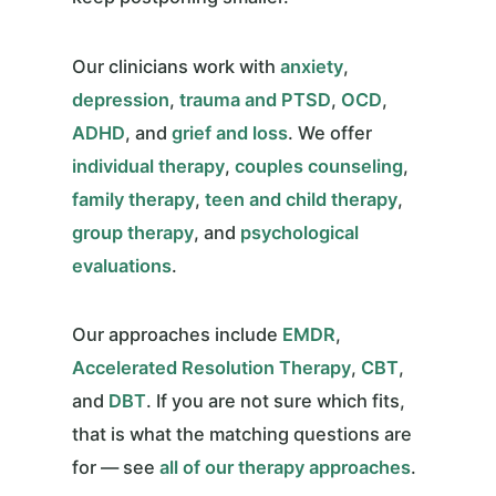
Our clinicians work with
anxiety
,
depression
,
trauma and PTSD
,
OCD
,
ADHD
, and
grief and loss
. We offer
individual therapy
,
couples counseling
,
family therapy
,
teen and child therapy
,
group therapy
, and
psychological
evaluations
.
Our approaches include
EMDR
,
Accelerated Resolution Therapy
,
CBT
,
and
DBT
. If you are not sure which fits,
that is what the matching questions are
for — see
all of our therapy approaches
.