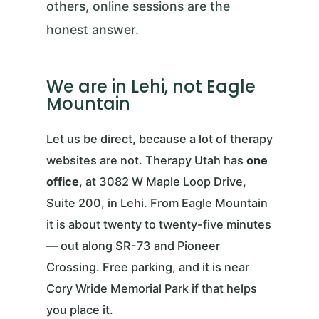
others, online sessions are the
honest answer.
We are in Lehi, not Eagle
Mountain
Let us be direct, because a lot of therapy
websites are not. Therapy Utah has
one
office
, at 3082 W Maple Loop Drive,
Suite 200, in Lehi. From Eagle Mountain
it is about twenty to twenty-five minutes
— out along SR-73 and Pioneer
Crossing. Free parking, and it is near
Cory Wride Memorial Park if that helps
you place it.