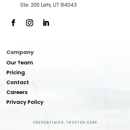
Ste. 200 Lehi, UT 84043
Company
Our Team
Pricing
Contact
Careers
Privacy Policy
CREDENTIALED, TRUSTED CARE