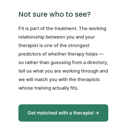
Not sure who to see?
Fit is part of the treatment. The working
relationship between you and your
therapist is one of the strongest
predictors of whether therapy helps —
so rather than guessing from a directory,
tell us what you are working through and
we will match you with the therapists
whose training actually fits.
Get matched with a therapist →