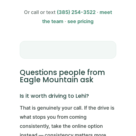
Or call or text
(385) 254-3522
·
meet
the team
·
see pricing
Questions people from
Eagle Mountain ask
Is it worth driving to Lehi?
That is genuinely your call. If the drive is
what stops you from coming
consistently, take the online option
instead — consistency matters more