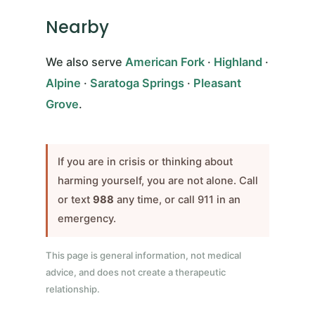
Nearby
We also serve
American Fork
·
Highland
·
Alpine
·
Saratoga Springs
·
Pleasant
Grove
.
If you are in crisis or thinking about
harming yourself, you are not alone. Call
or text
988
any time, or call 911 in an
emergency.
This page is general information, not medical
advice, and does not create a therapeutic
relationship.