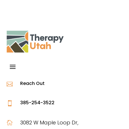
Reach Out

385-254-3522

3082 W Maple Loop Dr,
