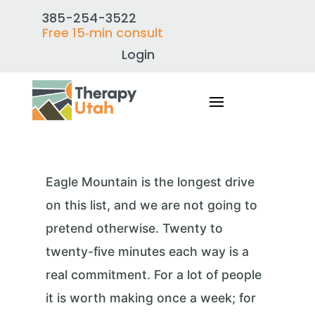
385-254-3522
Free 15‑min consult
Login
Eagle Mountain is the longest drive
on this list, and we are not going to
pretend otherwise. Twenty to
twenty-five minutes each way is a
real commitment. For a lot of people
it is worth making once a week; for