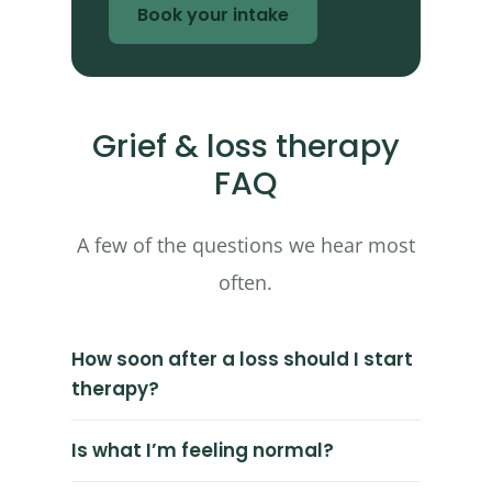
Book your intake
Grief & loss therapy
FAQ
A few of the questions we hear most
often.
How soon after a loss should I start
therapy?
Is what I’m feeling normal?