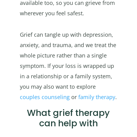
available too, so you can grieve from
wherever you feel safest.
Grief can tangle up with depression,
anxiety, and trauma, and we treat the
whole picture rather than a single
symptom. If your loss is wrapped up
in a relationship or a family system,
you may also want to explore
couples counseling
or
family therapy
.
What grief therapy
can help with