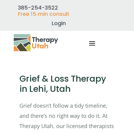
385-254-3522
Free 15‑min consult
Login
Grief & Loss Therapy
in Lehi, Utah
Grief doesn’t follow a tidy timeline,
and there’s no right way to do it. At
Therapy Utah, our licensed therapists