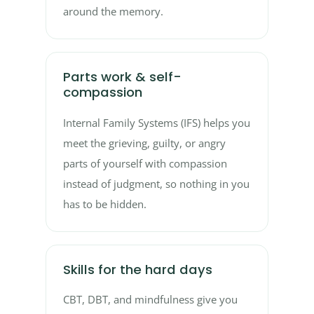
around the memory.
Parts work & self-
compassion
Internal Family Systems (IFS) helps you
meet the grieving, guilty, or angry
parts of yourself with compassion
instead of judgment, so nothing in you
has to be hidden.
Skills for the hard days
CBT, DBT, and mindfulness give you