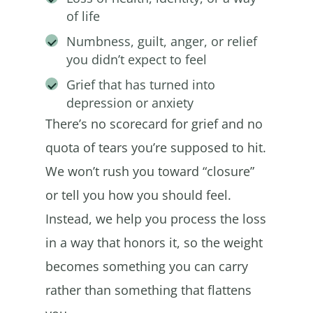
of life
Numbness, guilt, anger, or relief
you didn’t expect to feel
Grief that has turned into
depression or anxiety
There’s no scorecard for grief and no
quota of tears you’re supposed to hit.
We won’t rush you toward “closure”
or tell you how you should feel.
Instead, we help you process the loss
in a way that honors it, so the weight
becomes something you can carry
rather than something that flattens