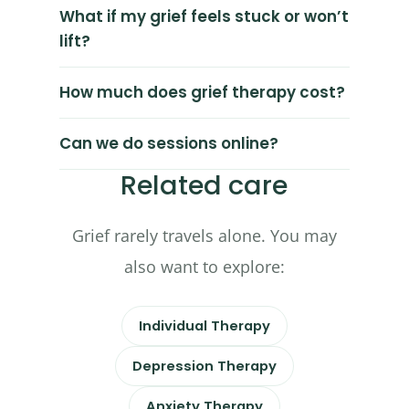
What if my grief feels stuck or won’t
lift?
How much does grief therapy cost?
Can we do sessions online?
Related care
Grief rarely travels alone. You may
also want to explore:
Individual Therapy
Depression Therapy
Anxiety Therapy