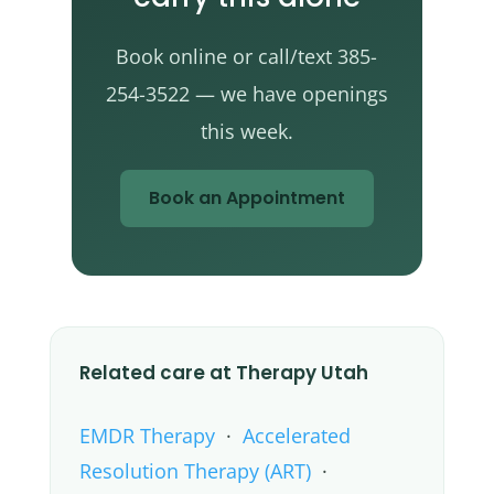
Book online or call/text 385-
254-3522 — we have openings
this week.
Book an Appointment
Related care at Therapy Utah
EMDR Therapy
·
Accelerated
Resolution Therapy (ART)
·