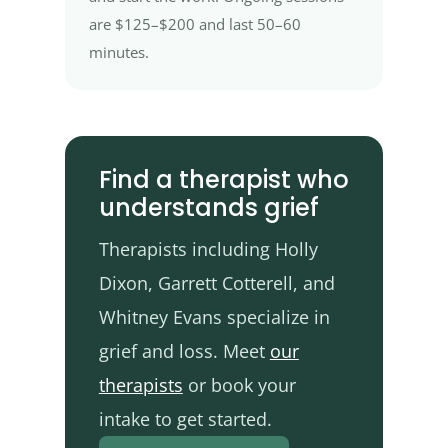
are $125–$200 and last 50–60
minutes.
Find a therapist who
understands grief
Therapists including Holly
Dixon, Garrett Cotterell, and
Whitney Evans specialize in
grief and loss. Meet
our
therapists
or book your
intake to get started.