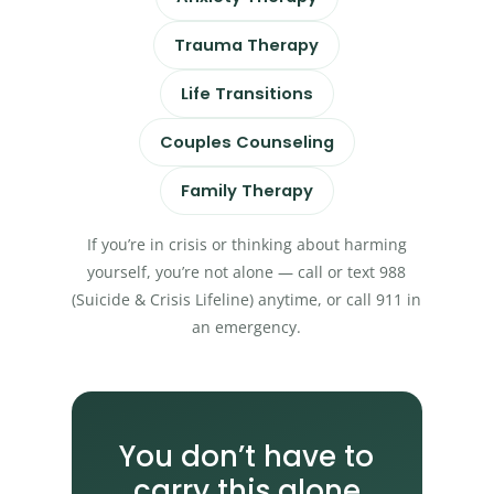
Trauma Therapy
Life Transitions
Couples Counseling
Family Therapy
If you’re in crisis or thinking about harming
yourself, you’re not alone — call or text 988
(Suicide & Crisis Lifeline) anytime, or call 911 in
an emergency.
You don’t have to
carry this alone