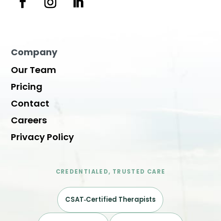
Company
Our Team
Pricing
Contact
Careers
Privacy Policy
CREDENTIALED, TRUSTED CARE
CSAT‑Certified Therapists