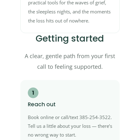
practical tools for the waves of grief,
the sleepless nights, and the moments
the loss hits out of nowhere.
Getting started
A clear, gentle path from your first
call to feeling supported.
1
Reach out
Book online or call/text 385-254-3522.
Tell us a little about your loss — there’s
no wrong way to start.