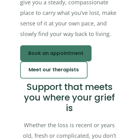
give you a steady, compassionate
place to carry what you’ve lost, make
sense of it at your own pace, and
slowly find your way back to living.
Book an appointment
Meet our therapists
Support that meets
you where your grief
is
Whether the loss is recent or years
old, fresh or complicated, you don’t