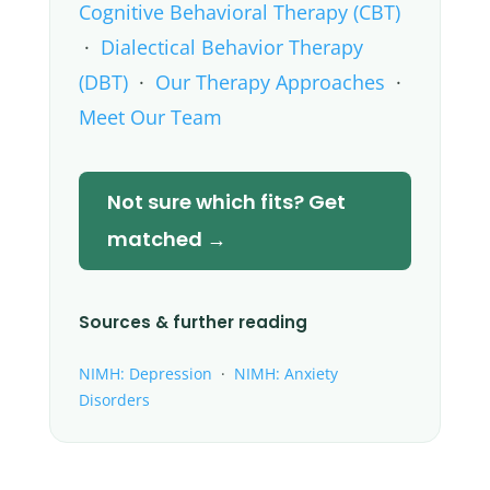
Cognitive Behavioral Therapy (CBT)
·
Dialectical Behavior Therapy
(DBT)
·
Our Therapy Approaches
·
Meet Our Team
Not sure which fits? Get
matched →
Sources & further reading
NIMH: Depression
·
NIMH: Anxiety
Disorders