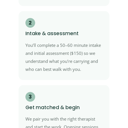
2
Intake & assessment
You’ll complete a 50–60 minute intake
and initial assessment ($150) so we
understand what you’re carrying and
who can best walk with you.
3
Get matched & begin
We pair you with the right therapist
and start the work. Ongoing sessions