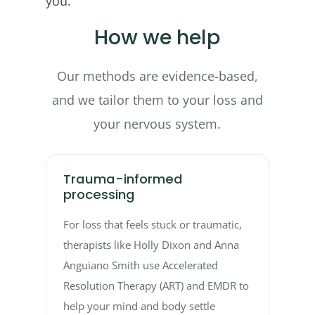
you.
How we help
Our methods are evidence-based,
and we tailor them to your loss and
your nervous system.
Trauma-informed
processing
For loss that feels stuck or traumatic,
therapists like Holly Dixon and Anna
Anguiano Smith use Accelerated
Resolution Therapy (ART) and EMDR to
help your mind and body settle