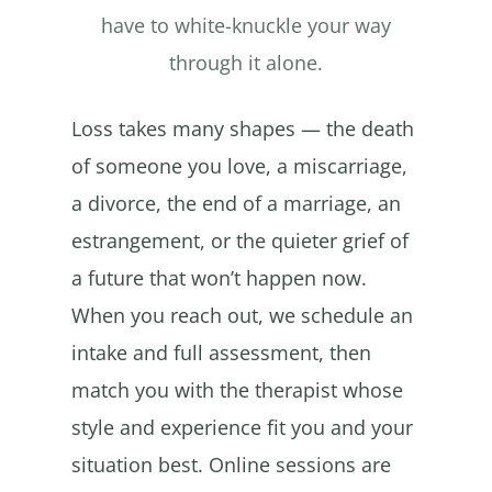
have to white-knuckle your way
through it alone.
Loss takes many shapes — the death
of someone you love, a miscarriage,
a divorce, the end of a marriage, an
estrangement, or the quieter grief of
a future that won’t happen now.
When you reach out, we schedule an
intake and full assessment, then
match you with the therapist whose
style and experience fit you and your
situation best. Online sessions are