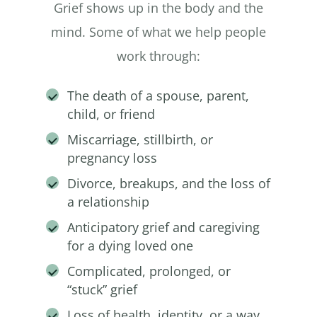
Grief shows up in the body and the
mind. Some of what we help people
work through:
The death of a spouse, parent,
child, or friend
Miscarriage, stillbirth, or
pregnancy loss
Divorce, breakups, and the loss of
a relationship
Anticipatory grief and caregiving
for a dying loved one
Complicated, prolonged, or
“stuck” grief
Loss of health, identity, or a way