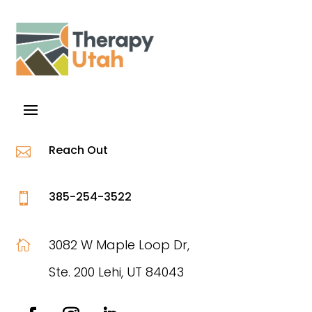
Reach Out

385-254-3522

3082 W Maple Loop Dr,

Ste. 200 Lehi, UT 84043