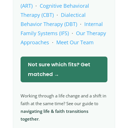
(ART)
·
Cognitive Behavioral
Therapy (CBT)
·
Dialectical
Behavior Therapy (DBT)
·
Internal
Family Systems (IFS)
·
Our Therapy
Approaches
·
Meet Our Team
Not sure which fits? Get
matched →
Working through a life change and a shift in
faith at the same time? See our guide to
navigating life & faith transitions
together
.