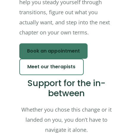
help you steady yourself through
transitions, figure out what you
actually want, and step into the next
chapter on your own terms.
Book an appointment
Meet our therapists
Support for the in-
between
Whether you chose this change or it
landed on you, you don’t have to
navigate it alone.