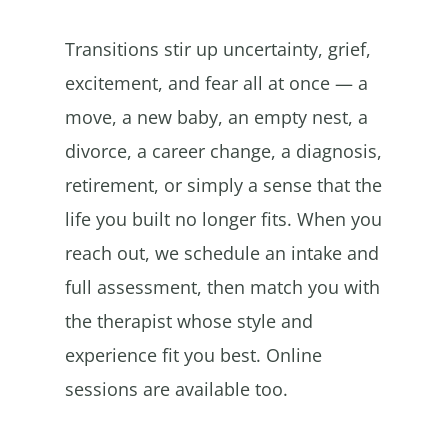
Transitions stir up uncertainty, grief,
excitement, and fear all at once — a
move, a new baby, an empty nest, a
divorce, a career change, a diagnosis,
retirement, or simply a sense that the
life you built no longer fits. When you
reach out, we schedule an intake and
full assessment, then match you with
the therapist whose style and
experience fit you best. Online
sessions are available too.