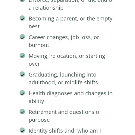
a relationship
Becoming a parent, or the empty
nest
Career changes, job loss, or
burnout
Moving, relocation, or starting
over
Graduating, launching into
adulthood, or midlife shifts
Health diagnoses and changes in
ability
Retirement and questions of
purpose
Identity shifts and “who am I