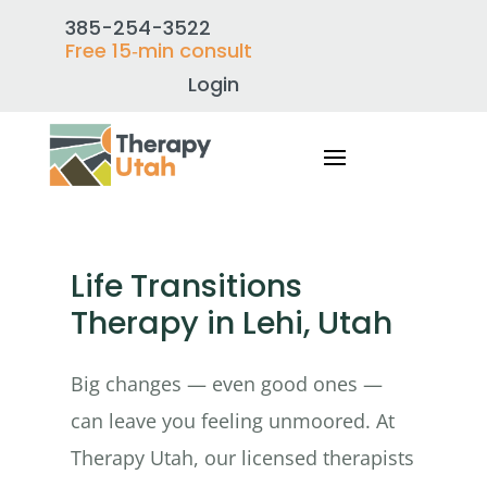
385-254-3522
Free 15‑min consult
Login
Life Transitions
Therapy in Lehi, Utah
Big changes — even good ones —
can leave you feeling unmoored. At
Therapy Utah, our licensed therapists