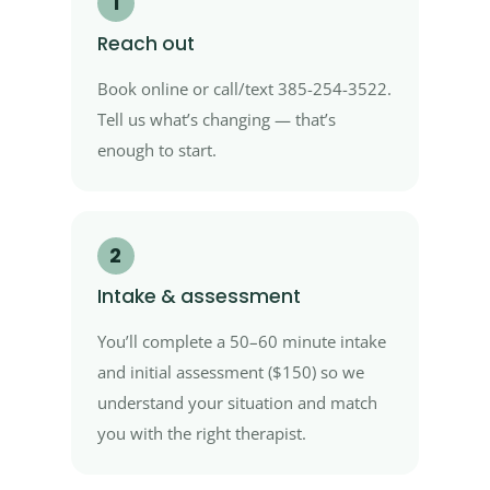
1
Reach out
Book online or call/text 385-254-3522.
Tell us what’s changing — that’s
enough to start.
2
Intake & assessment
You’ll complete a 50–60 minute intake
and initial assessment ($150) so we
understand your situation and match
you with the right therapist.