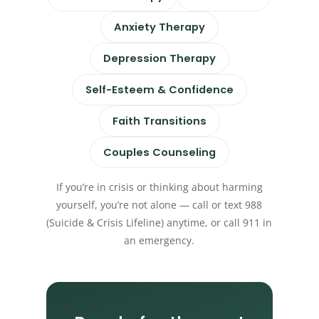
Anxiety Therapy
Depression Therapy
Self-Esteem & Confidence
Faith Transitions
Couples Counseling
If you’re in crisis or thinking about harming
yourself, you’re not alone — call or text 988
(Suicide & Crisis Lifeline) anytime, or call 911 in
an emergency.