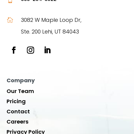
3082 W Maple Loop Dr,

Ste. 200 Lehi, UT 84043
Company
Our Team
Pricing
Contact
Careers
Privacy Policy