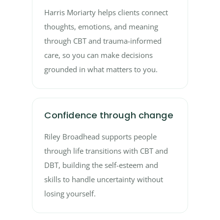
Harris Moriarty helps clients connect
thoughts, emotions, and meaning
through CBT and trauma-informed
care, so you can make decisions
grounded in what matters to you.
Confidence through change
Riley Broadhead supports people
through life transitions with CBT and
DBT, building the self-esteem and
skills to handle uncertainty without
losing yourself.