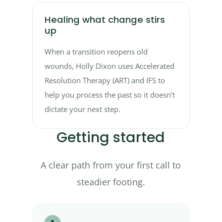
Healing what change stirs
up
When a transition reopens old
wounds, Holly Dixon uses Accelerated
Resolution Therapy (ART) and IFS to
help you process the past so it doesn’t
dictate your next step.
Getting started
A clear path from your first call to
steadier footing.