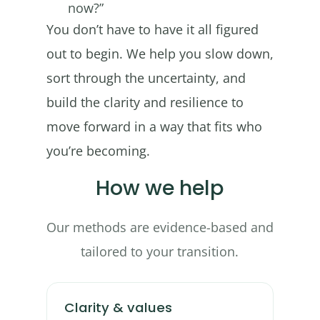
now?”
You don’t have to have it all figured
out to begin. We help you slow down,
sort through the uncertainty, and
build the clarity and resilience to
move forward in a way that fits who
you’re becoming.
How we help
Our methods are evidence-based and
tailored to your transition.
Clarity & values