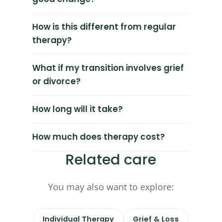
How is this different from regular
therapy?
What if my transition involves grief
or divorce?
How long will it take?
How much does therapy cost?
Related care
You may also want to explore:
Individual Therapy
Grief & Loss