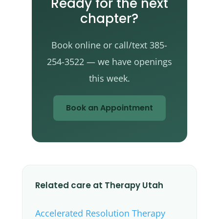
Ready for the next
chapter?
Book online or call/text 385-
254-3522 — we have openings
this week.
Book an Appointment
Related care at Therapy Utah
Accelerated Resolution Therapy