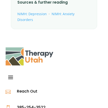
Sources & further reading
NIMH: Depression
·
NIMH: Anxiety
Disorders
Reach Out

385-254-3522
