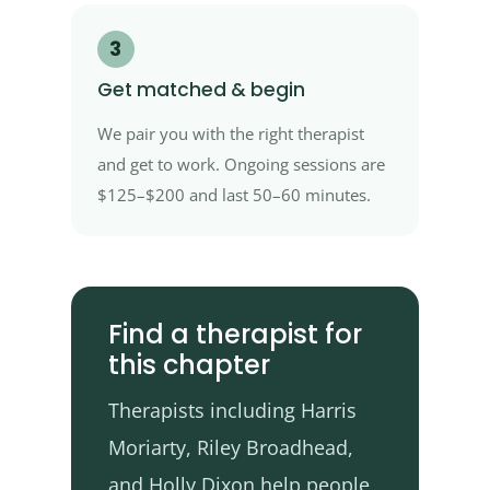
3
Get matched & begin
We pair you with the right therapist
and get to work. Ongoing sessions are
$125–$200 and last 50–60 minutes.
Find a therapist for
this chapter
Therapists including Harris
Moriarty, Riley Broadhead,
and Holly Dixon help people