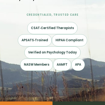
CREDENTIALED, TRUSTED CARE
CSAT‑Certified Therapists
APSATS‑Trained
HIPAA Compliant
Verified on Psychology Today
NASW Members
AAMFT
APA
Copyright © 2026