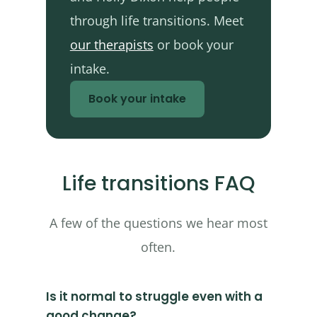
through life transitions. Meet
our therapists
or book your
intake.
Book your intake
Life transitions FAQ
A few of the questions we hear most
often.
Is it normal to struggle even with a
good change?