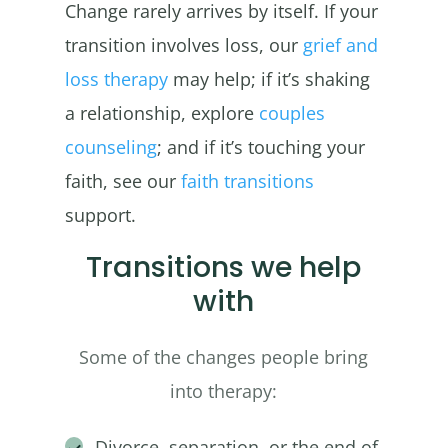
Change rarely arrives by itself. If your
transition involves loss, our
grief and
loss therapy
may help; if it’s shaking
a relationship, explore
couples
counseling
; and if it’s touching your
faith, see our
faith transitions
support.
Transitions we help
with
Some of the changes people bring
into therapy:
Divorce, separation, or the end of