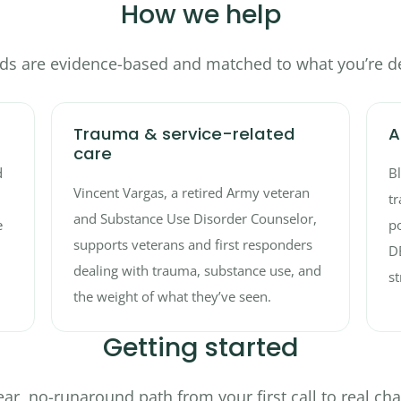
How we help
s are evidence-based and matched to what you’re de
Trauma & service-related
A
care
d
B
Vincent Vargas, a retired Army veteran
tr
and Substance Use Disorder Counselor,
e
po
supports veterans and first responders
D
dealing with trauma, substance use, and
st
the weight of what they’ve seen.
Getting started
ear, no-runaround path from your first call to real ch