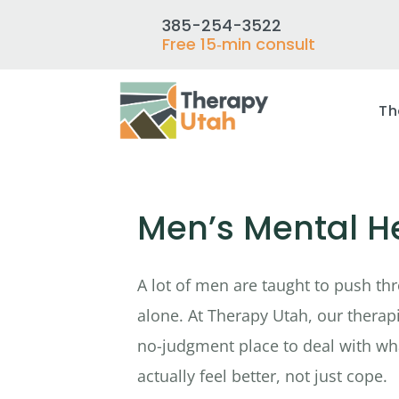
385-254-3522
Free 15‑min consult
Th
Men’s Mental He
A lot of men are taught to push thr
alone. At Therapy Utah, our therapis
no-judgment place to deal with wh
actually feel better, not just cope.