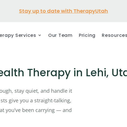
Stay up to date with TherapyUtah
erapy Services
Our Team
Pricing
Resource
alth Therapy in Lehi, Ut
ough, stay quiet, and handle it
ts give you a straight-talking,
at you’ve been carrying — and