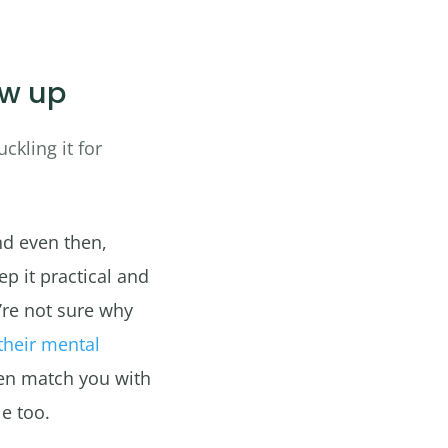
ow up
ckling it for
nd even then,
ep it practical and
’re not sure why
their mental
en match you with
e too.