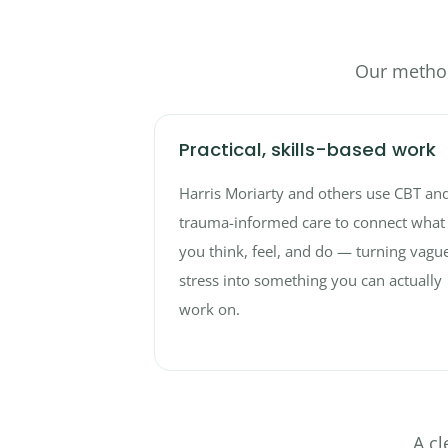
Our method
Practical, skills-based work
Harris Moriarty and others use CBT an
trauma-informed care to connect what
you think, feel, and do — turning vagu
stress into something you can actually
work on.
A cl