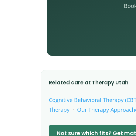
Book
Related care at Therapy Utah
Cognitive Behavioral Therapy (CBT
Therapy
·
Our Therapy Approach
Not sure which fits? Get m