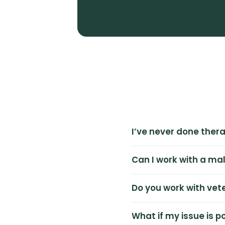
I’ve never done thera
Can I work with a ma
Do you work with vet
What if my issue is 