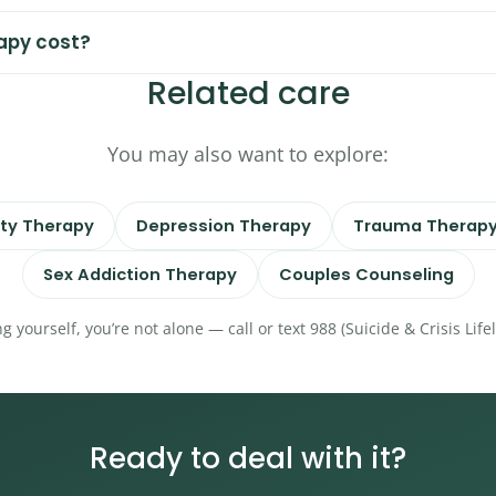
apy cost?
Related care
You may also want to explore:
ty Therapy
Depression Therapy
Trauma Therap
Sex Addiction Therapy
Couples Counseling
ng yourself, you’re not alone — call or text 988 (Suicide & Crisis Lif
Ready to deal with it?