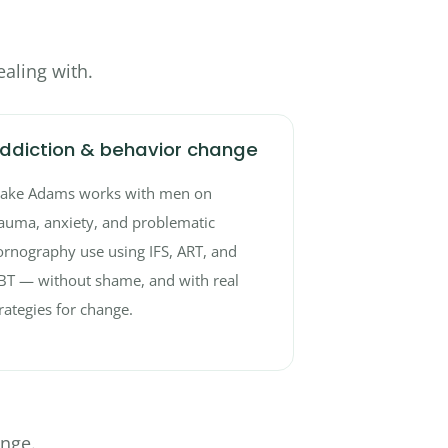
aling with.
ddiction & behavior change
lake Adams works with men on
auma, anxiety, and problematic
rnography use using IFS, ART, and
BT — without shame, and with real
rategies for change.
ange.