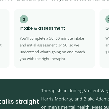
2
Intake & assessment
G
You’ll complete a 50–60 minute intake
We
t
and initial assessment ($150) so we
an
understand what’s going on and match
$1
you with the right therapist.
Therapists including Vincent Var
Harris Moriarty, and Blake Adam
talks straight
on men’s mental health. Meet
ou