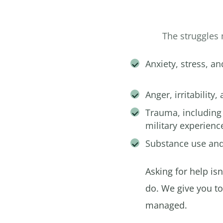
The struggles 
Anxiety, stress, an
Anger, irritability,
Trauma, including
military experienc
Substance use and
Asking for help is
do. We give you t
managed.