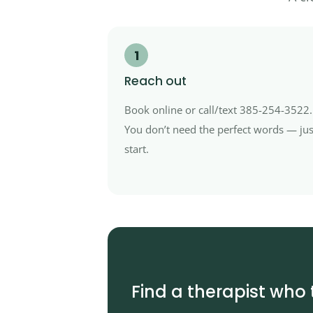
1
Reach out
Book online or call/text 385-254-3522.
You don’t need the perfect words — jus
start.
Find a therapist who 