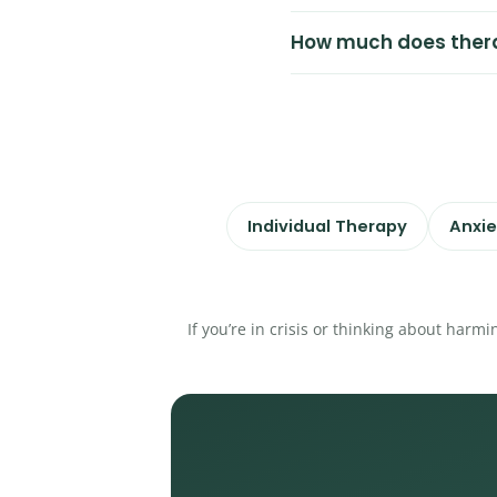
How much does ther
Individual Therapy
Anxie
If you’re in crisis or thinking about harmi