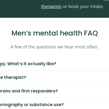
therapists
or book your intake.
Men’s mental health FAQ
A few of the questions we hear most often.
py. What’s it actually like?
le therapist?
erans and first responders?
pornography or substance use?