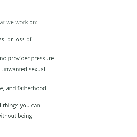
hat we work on:
, or loss of
nd provider pressure
 unwanted sexual
ge, and fatherhood
l things you can
ithout being