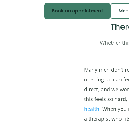
Book an appointment
Meet
Ther
Whether this
Many men don’t rea
opening up can feel
direct, and we won
this feels so hard,
health
. When you 
a therapist who fi