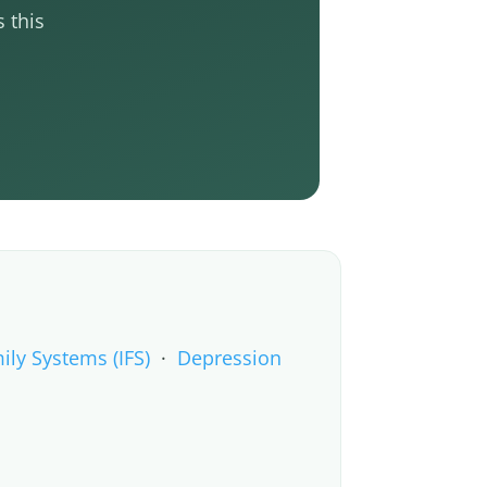
 this
ily Systems (IFS)
·
Depression