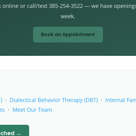
 online or call/text 385-254-3522 — we have openings
week.
Book an Appointment
)
·
Dialectical Behavior Therapy (DBT)
·
Internal Fam
es
·
Meet Our Team
atched →