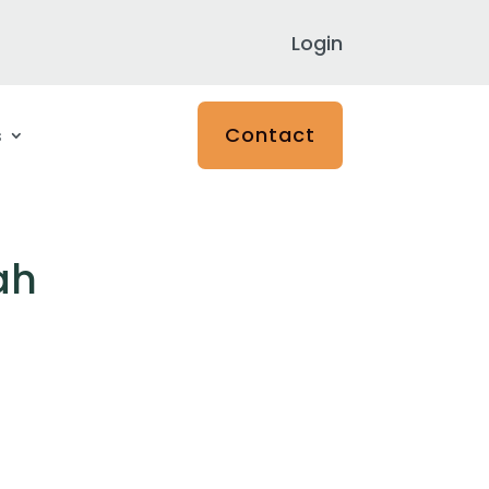
Login
Contact
s
ah