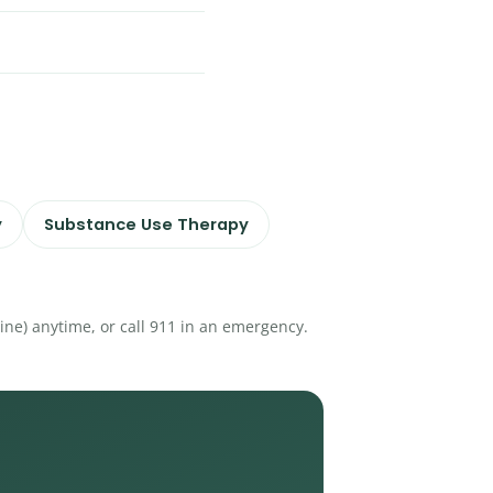
y
Substance Use Therapy
eline) anytime, or call 911 in an emergency.