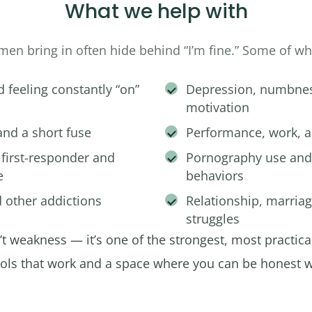
What we help with
men bring in often hide behind “I’m fine.” Some of w
d feeling constantly “on”
Depression, numbness
motivation
 and a short fuse
Performance, work, a
 first-responder and
Pornography use and
e
behaviors
 other addictions
Relationship, marria
struggles
n’t weakness — it’s one of the strongest, most practica
ools that work and a space where you can be honest w