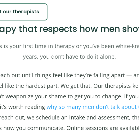
 our therapists
apy that respects how men sh
 is your first time in therapy or you’ve been white-knu
years, you don’t have to do it alone.
ch out until things feel like they’re falling apart — a
 like the hardest part. We get that. Our therapists ke
’t weaponize your shame to get you to change. If you
 it’s worth reading
why so many men don’t talk about 
reach out, we schedule an intake and assessment, th
ts how you communicate. Online sessions are availabl