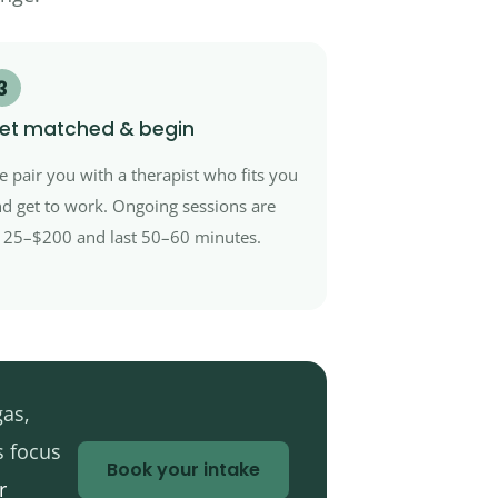
3
et matched & begin
 pair you with a therapist who fits you
d get to work. Ongoing sessions are
25–$200 and last 50–60 minutes.
gas,
s focus
Book your intake
r