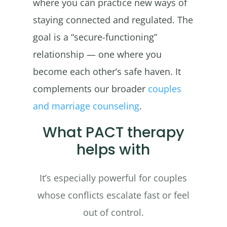
where you can practice new ways of
staying connected and regulated. The
goal is a “secure-functioning”
relationship — one where you
become each other’s safe haven. It
complements our broader
couples
and marriage counseling
.
What PACT therapy
helps with
It’s especially powerful for couples
whose conflicts escalate fast or feel
out of control.