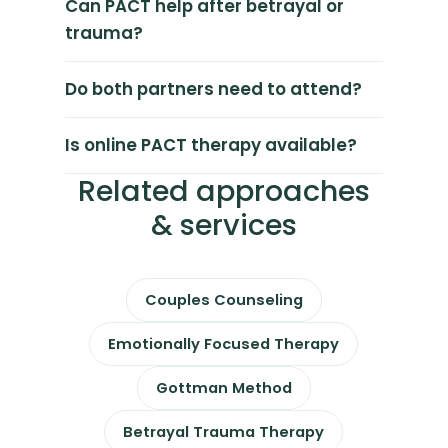
Can PACT help after betrayal or
trauma?
Do both partners need to attend?
Is online PACT therapy available?
Related approaches
& services
Couples Counseling
Emotionally Focused Therapy
Gottman Method
Betrayal Trauma Therapy