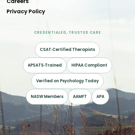
Careers
Privacy Policy
CREDENTIALED, TRUSTED CARE
CSAT‑Certified Therapists
APSATS‑Trained
HIPAA Compliant
Verified on Psychology Today
NASW Members
AAMFT
APA