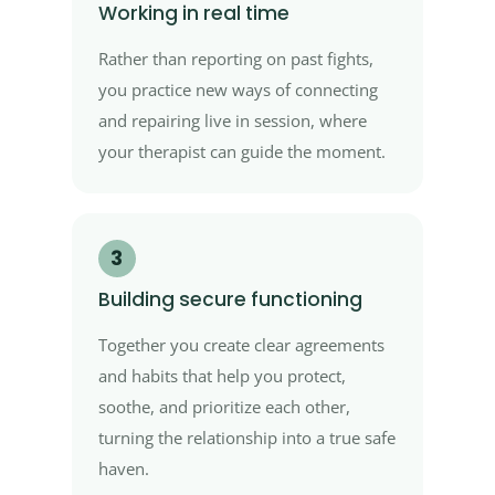
Working in real time
Rather than reporting on past fights,
you practice new ways of connecting
and repairing live in session, where
your therapist can guide the moment.
3
Building secure functioning
Together you create clear agreements
and habits that help you protect,
soothe, and prioritize each other,
turning the relationship into a true safe
haven.