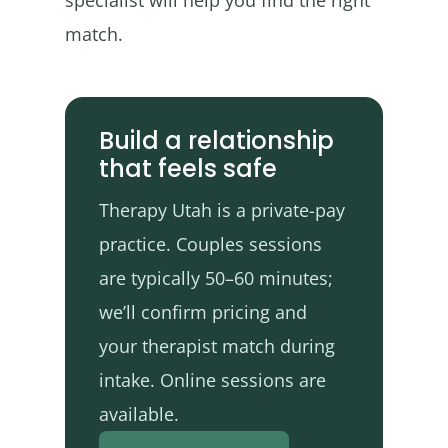
specialist will help you find the right
match.
Build a relationship
that feels safe
Therapy Utah is a private-pay
practice. Couples sessions
are typically 50–60 minutes;
we’ll confirm pricing and
your therapist match during
intake. Online sessions are
available.