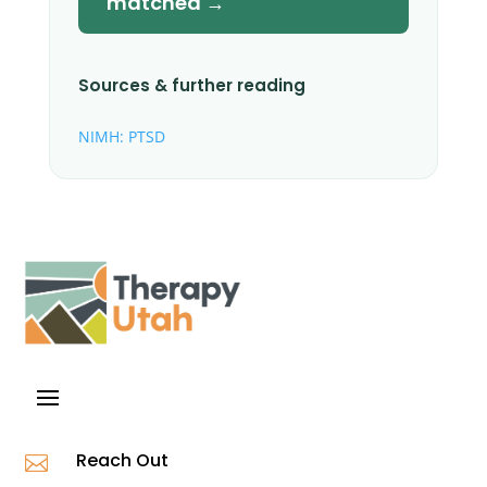
matched →
Sources & further reading
NIMH: PTSD
Reach Out
