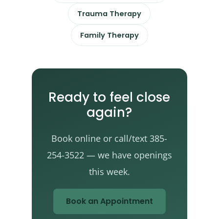
Trauma Therapy
Family Therapy
Ready to feel close
again?
Book online or call/text 385-
254-3522 — we have openings
this week.
Book an Appointment