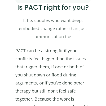
Is PACT right for you?
It fits couples who want deep,
embodied change rather than just
communication tips.
PACT can be a strong fit if your
conflicts feel bigger than the issues
that trigger them, if one or both of
you shut down or flood during
arguments, or if you’ve done other
therapy but still don’t feel safe
together. Because the work is