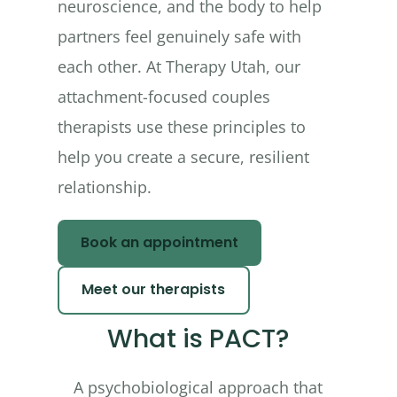
neuroscience, and the body to help
partners feel genuinely safe with
each other. At Therapy Utah, our
attachment-focused couples
therapists use these principles to
help you create a secure, resilient
relationship.
Book an appointment
Meet our therapists
What is PACT?
A psychobiological approach that