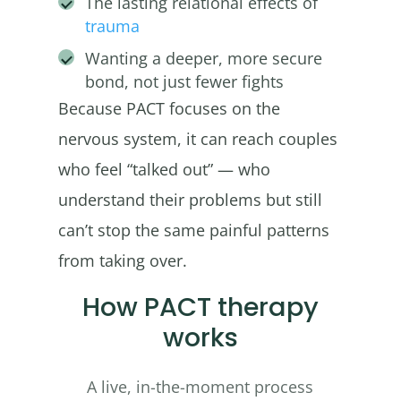
The lasting relational effects of
trauma
Wanting a deeper, more secure
bond, not just fewer fights
Because PACT focuses on the
nervous system, it can reach couples
who feel “talked out” — who
understand their problems but still
can’t stop the same painful patterns
from taking over.
How PACT therapy
works
A live, in-the-moment process