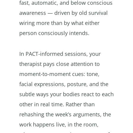
fast, automatic, and below conscious
awareness — driven by old survival
wiring more than by what either
person consciously intends.
In PACT-informed sessions, your
therapist pays close attention to
moment-to-moment cues: tone,
facial expressions, posture, and the
subtle ways your bodies react to each
other in real time. Rather than
rehashing the week’s arguments, the
work happens live, in the room,