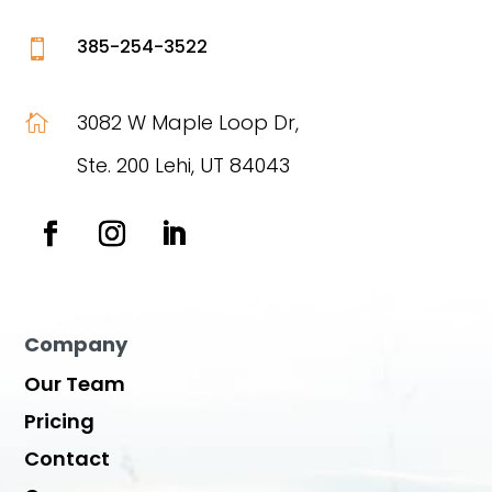
385-254-3522

3082 W Maple Loop Dr,

Ste. 200 Lehi, UT 84043
Company
Our Team
Pricing
Contact