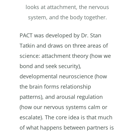
looks at attachment, the nervous
system, and the body together.
PACT was developed by Dr. Stan
Tatkin and draws on three areas of
science: attachment theory (how we
bond and seek security),
developmental neuroscience (how
the brain forms relationship
patterns), and arousal regulation
(how our nervous systems calm or
escalate). The core idea is that much
of what happens between partners is