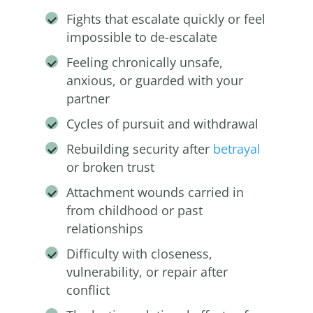
Fights that escalate quickly or feel
impossible to de-escalate
Feeling chronically unsafe,
anxious, or guarded with your
partner
Cycles of pursuit and withdrawal
Rebuilding security after
betrayal
or broken trust
Attachment wounds carried in
from childhood or past
relationships
Difficulty with closeness,
vulnerability, or repair after
conflict