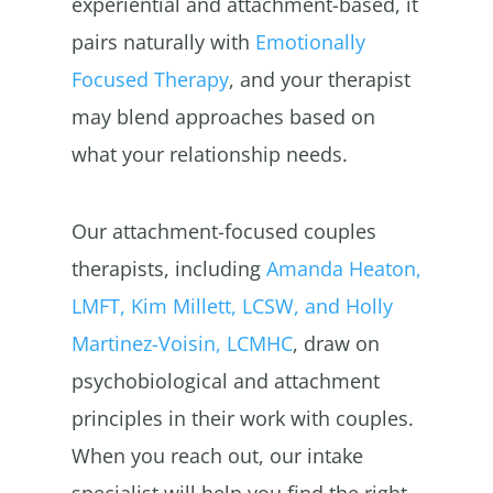
experiential and attachment-based, it
pairs naturally with
Emotionally
Focused Therapy
, and your therapist
may blend approaches based on
what your relationship needs.
Our attachment-focused couples
therapists, including
Amanda Heaton,
LMFT, Kim Millett, LCSW, and Holly
Martinez-Voisin, LCMHC
, draw on
psychobiological and attachment
principles in their work with couples.
When you reach out, our intake