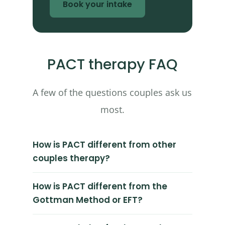
Book your intake
PACT therapy FAQ
A few of the questions couples ask us
most.
How is PACT different from other
couples therapy?
How is PACT different from the
Gottman Method or EFT?