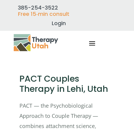
385-254-3522
Free 15‑min consult
Login
PACT Couples
Therapy in Lehi, Utah
PACT — the Psychobiological
Approach to Couple Therapy —
combines attachment science,