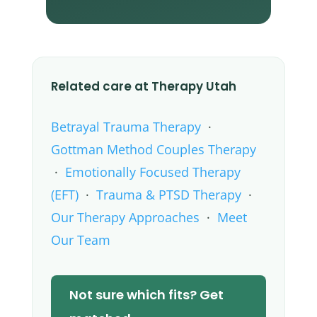
Related care at Therapy Utah
Betrayal Trauma Therapy
·
Gottman Method Couples Therapy
·
Emotionally Focused Therapy
(EFT)
·
Trauma & PTSD Therapy
·
Our Therapy Approaches
·
Meet
Our Team
Not sure which fits? Get