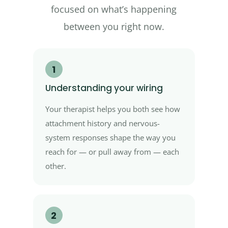
focused on what’s happening
between you right now.
1
Understanding your wiring
Your therapist helps you both see how
attachment history and nervous-
system responses shape the way you
reach for — or pull away from — each
other.
2