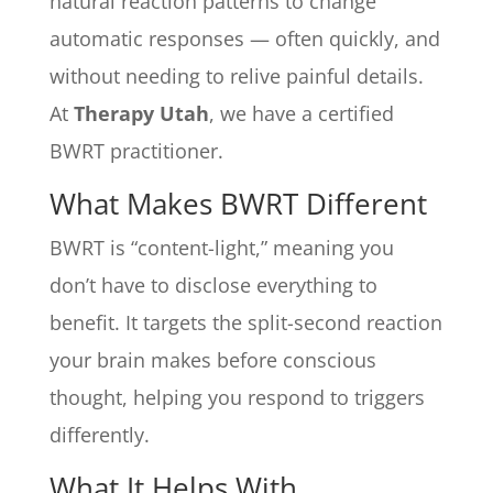
natural reaction patterns to change
automatic responses — often quickly, and
without needing to relive painful details.
At
Therapy Utah
, we have a certified
BWRT practitioner.
What Makes BWRT Different
BWRT is “content-light,” meaning you
don’t have to disclose everything to
benefit. It targets the split-second reaction
your brain makes before conscious
thought, helping you respond to triggers
differently.
What It Helps With