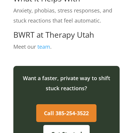
Anxiety, phobias, stress responses, and
stuck reactions that feel automatic.
BWRT at Therapy Utah
Meet our
team
.
Want a faster, private way to shift
stuck reactions?
Call 385-254-3522