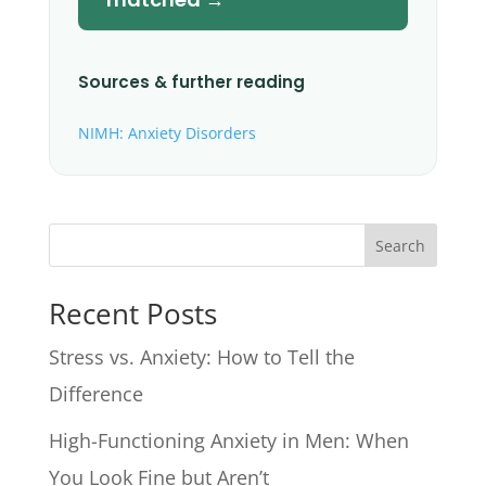
Sources & further reading
NIMH: Anxiety Disorders
Search
Recent Posts
Stress vs. Anxiety: How to Tell the
Difference
High-Functioning Anxiety in Men: When
You Look Fine but Aren’t