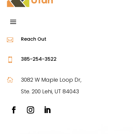
Reach Out

385-254-3522

3082 W Maple Loop Dr,

Ste. 200 Lehi, UT 84043