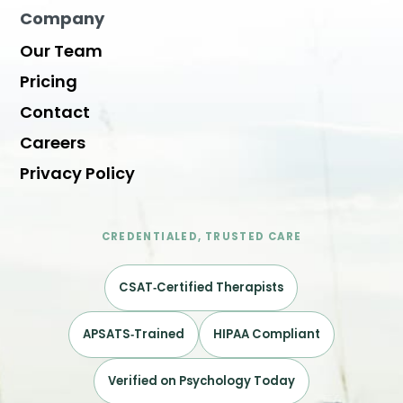
Company
Our Team
Pricing
Contact
Careers
Privacy Policy
CREDENTIALED, TRUSTED CARE
CSAT‑Certified Therapists
APSATS‑Trained
HIPAA Compliant
Verified on Psychology Today