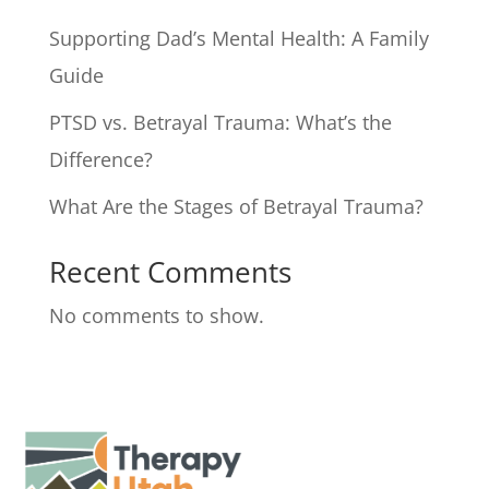
Supporting Dad’s Mental Health: A Family
Guide
PTSD vs. Betrayal Trauma: What’s the
Difference?
What Are the Stages of Betrayal Trauma?
Recent Comments
No comments to show.