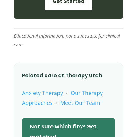
Get Started
Educational information, not a substitute for clinical
care.
Related care at Therapy Utah
Anxiety Therapy
·
Our Therapy
Approaches
·
Meet Our Team
Not sure which fits? Get
matched →