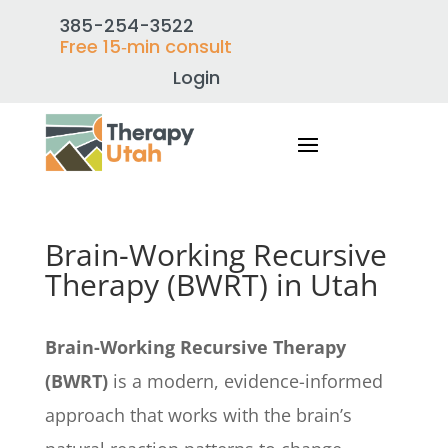
385-254-3522
Free 15‑min consult
Login
Brain-Working Recursive
Therapy (BWRT) in Utah
Brain-Working Recursive Therapy
(BWRT)
is a modern, evidence-informed
approach that works with the brain’s