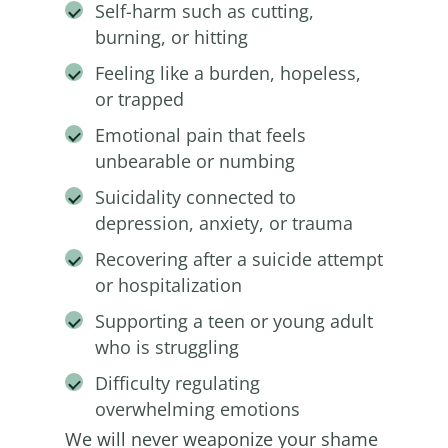
Self-harm such as cutting,
burning, or hitting
Feeling like a burden, hopeless,
or trapped
Emotional pain that feels
unbearable or numbing
Suicidality connected to
depression, anxiety, or trauma
Recovering after a suicide attempt
or hospitalization
Supporting a teen or young adult
who is struggling
Difficulty regulating
overwhelming emotions
We will never weaponize your shame