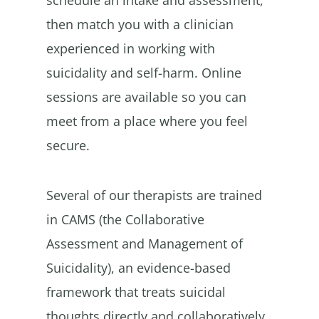
then match you with a clinician
experienced in working with
suicidality and self-harm. Online
sessions are available so you can
meet from a place where you feel
secure.
Several of our therapists are trained
in CAMS (the Collaborative
Assessment and Management of
Suicidality), an evidence-based
framework that treats suicidal
thoughts directly and collaboratively