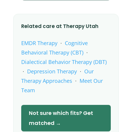
Related care at Therapy Utah
EMDR Therapy
·
Cognitive
Behavioral Therapy (CBT)
·
Dialectical Behavior Therapy (DBT)
·
Depression Therapy
·
Our
Therapy Approaches
·
Meet Our
Team
Not sure which fits? Get
matched →