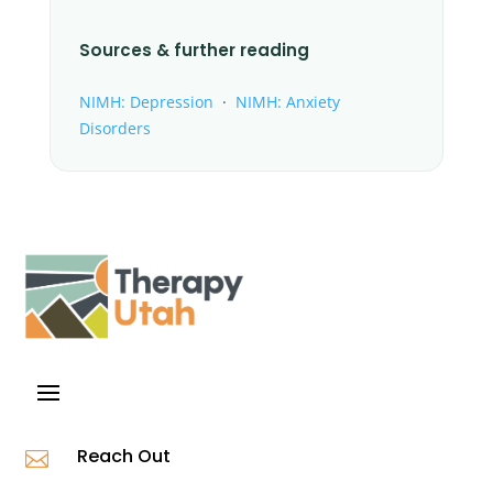
Sources & further reading
NIMH: Depression
·
NIMH: Anxiety
Disorders
Reach Out
