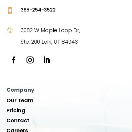
385-254-3522

3082 W Maple Loop Dr,

Ste. 200 Lehi, UT 84043
Company
Our Team
Pricing
Contact
Careers