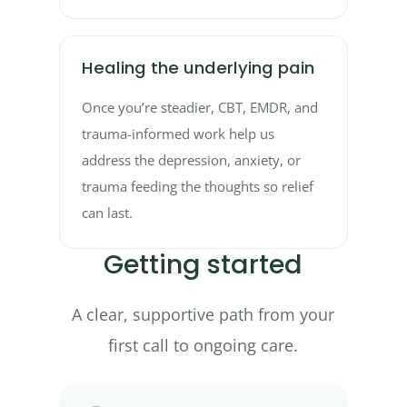
Healing the underlying pain
Once you’re steadier, CBT, EMDR, and
trauma-informed work help us
address the depression, anxiety, or
trauma feeding the thoughts so relief
can last.
Getting started
A clear, supportive path from your
first call to ongoing care.