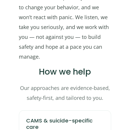
to change your behavior, and we
won’t react with panic. We listen, we
take you seriously, and we work with
you — not against you — to build
safety and hope at a pace you can
manage.
How we help
Our approaches are evidence-based,
safety-first, and tailored to you.
CAMS & suicide-specific
care