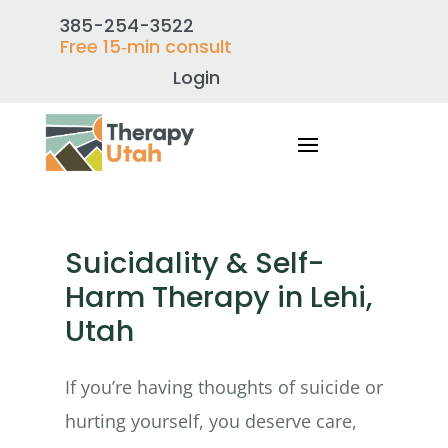
385-254-3522
Free 15‑min consult
Login
Suicidality & Self-
Harm Therapy in Lehi,
Utah
If you’re having thoughts of suicide or
hurting yourself, you deserve care,