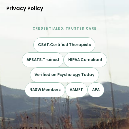
Privacy Policy
CREDENTIALED, TRUSTED CARE
CSAT‑Certified Therapists
APSATS‑Trained
HIPAA Compliant
Verified on Psychology Today
NASW Members
AAMFT
APA
Copyright © 2026