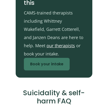
this
CAMS-trained therapists
including Whittney
Wakefield, Garrett Cotterell,
and Janzen Deans are here to
help. Meet
our therapists
or
book your intake.
Book your intake
Suicidality & self-
harm FAQ