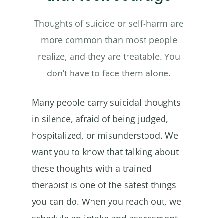
Thoughts of suicide or self-harm are
more common than most people
realize, and they are treatable. You
don’t have to face them alone.
Many people carry suicidal thoughts
in silence, afraid of being judged,
hospitalized, or misunderstood. We
want you to know that talking about
these thoughts with a trained
therapist is one of the safest things
you can do. When you reach out, we
schedule an intake and assessment,