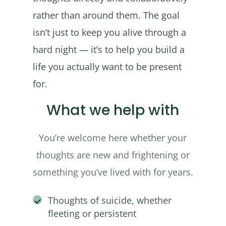
rather than around them. The goal
isn’t just to keep you alive through a
hard night — it’s to help you build a
life you actually want to be present
for.
What we help with
You’re welcome here whether your
thoughts are new and frightening or
something you’ve lived with for years.
Thoughts of suicide, whether
fleeting or persistent