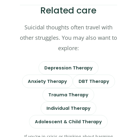
Related care
Suicidal thoughts often travel with
other struggles. You may also want to
explore:
Depression Therapy
Anxiety Therapy
DBT Therapy
Trauma Therapy
Individual Therapy
Adolescent & Child Therapy
If you’re in crisis or thinking about harming