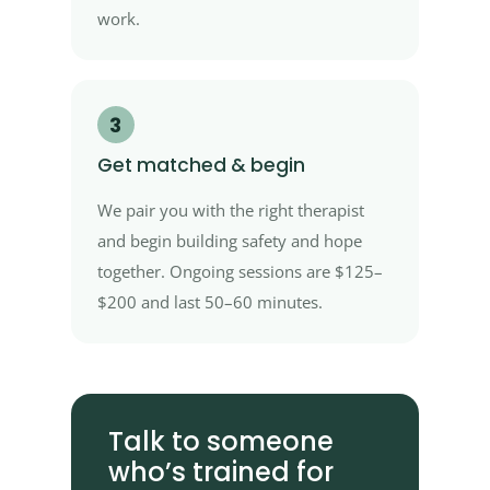
work.
3
Get matched & begin
We pair you with the right therapist
and begin building safety and hope
together. Ongoing sessions are $125–
$200 and last 50–60 minutes.
Talk to someone
who’s trained for