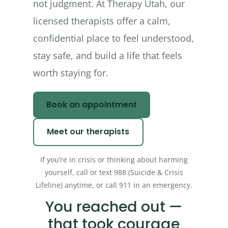
not judgment. At Therapy Utah, our
licensed therapists offer a calm,
confidential place to feel understood,
stay safe, and build a life that feels
worth staying for.
Book an appointment
Meet our therapists
If you’re in crisis or thinking about harming
yourself, call or text 988 (Suicide & Crisis
Lifeline) anytime, or call 911 in an emergency.
You reached out —
that took courage