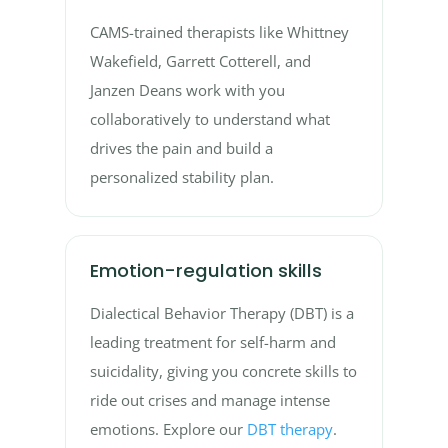
CAMS-trained therapists like Whittney
Wakefield, Garrett Cotterell, and
Janzen Deans work with you
collaboratively to understand what
drives the pain and build a
personalized stability plan.
Emotion-regulation skills
Dialectical Behavior Therapy (DBT) is a
leading treatment for self-harm and
suicidality, giving you concrete skills to
ride out crises and manage intense
emotions. Explore our
DBT therapy
.