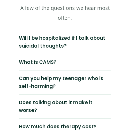
A few of the questions we hear most
often.
Will I be hospitalized if I talk about
suicidal thoughts?
What is CAMS?
Can you help my teenager who is
self-harming?
Does talking about it make it
worse?
How much does therapy cost?