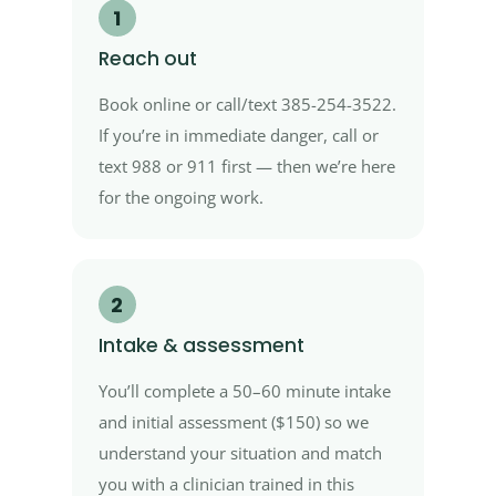
1
Reach out
Book online or call/text 385-254-3522.
If you’re in immediate danger, call or
text 988 or 911 first — then we’re here
for the ongoing work.
2
Intake & assessment
You’ll complete a 50–60 minute intake
and initial assessment ($150) so we
understand your situation and match
you with a clinician trained in this