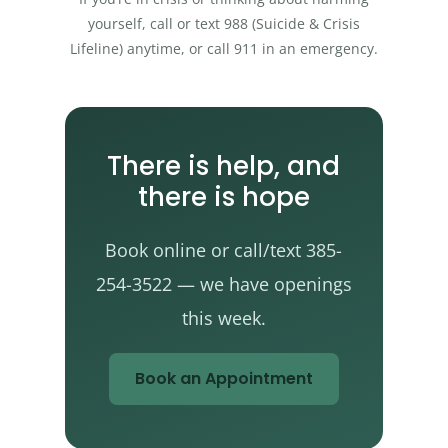
yourself, call or text 988 (Suicide & Crisis
Lifeline) anytime, or call 911 in an emergency.
There is help, and
there is hope
Book online or call/text 385-
254-3522 — we have openings
this week.
Book an Appointment