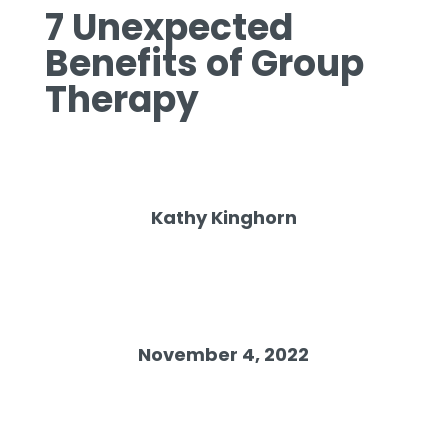
7 Unexpected
Benefits of Group
Therapy
Kathy Kinghorn
November 4, 2022