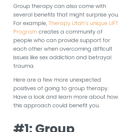
Group therapy can also come with
several benefits that might surprise you.
For example,
Therapy Utah’s unique LIFT
Program
creates a community of
people who can provide support for
each other when overcoming difficult
issues like sex addiction and betrayal
trauma.
Here are a few more unexpected
positives of going to group therapy.
Have a look and learn more about how
this approach could benefit you.
#1: Group