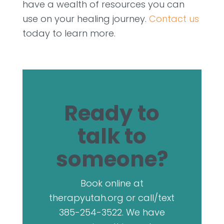
have a wealth of resources you can
use on your healing journey.
Contact us
today to learn more.
Ready to
talk to
someone?
Book online at
therapyutah.org or call/text
385-254-3522. We have