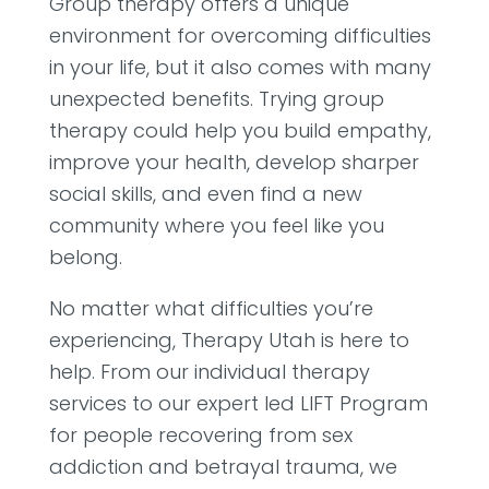
Group therapy offers a unique
environment for overcoming difficulties
in your life, but it also comes with many
unexpected benefits. Trying group
therapy could help you build empathy,
improve your health, develop sharper
social skills, and even find a new
community where you feel like you
belong.
No matter what difficulties you’re
experiencing, Therapy Utah is here to
help. From our individual therapy
services to our expert led LIFT Program
for people recovering from sex
addiction and betrayal trauma, we