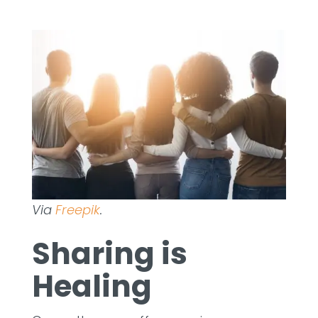
Via
Freepik
.
Sharing is
Healing