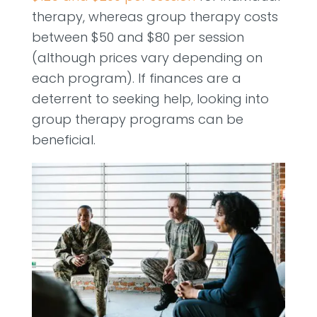
therapy, whereas group therapy costs
between $50 and $80 per session
(although prices vary depending on
each program). If finances are a
deterrent to seeking help, looking into
group therapy programs can be
beneficial.