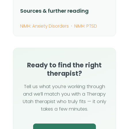
Sources & further reading
NIMH: Anxiety Disorders
·
NIMH: PTSD
Ready to find the right
therapist?
Tell us what you’re working through
and we’ll match you with a Therapy
Utah therapist who truly fits — it only
takes a few minutes.