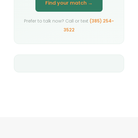
Find your match →
Prefer to talk now? Call or text
(385) 254-
3522