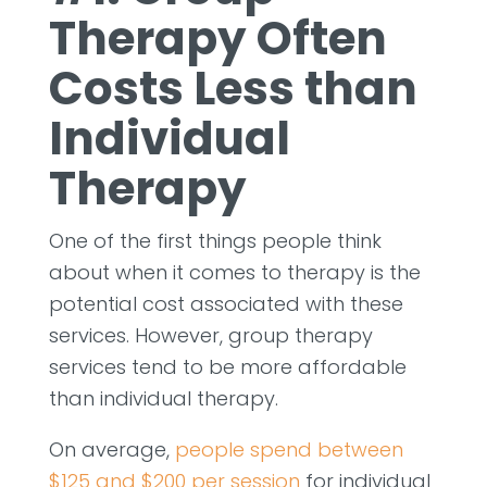
Therapy Often
Costs Less than
Individual
Therapy
One of the first things people think
about when it comes to therapy is the
potential cost associated with these
services. However, group therapy
services tend to be more affordable
than individual therapy.
On average,
people spend between
$125 and $200 per session
for individual