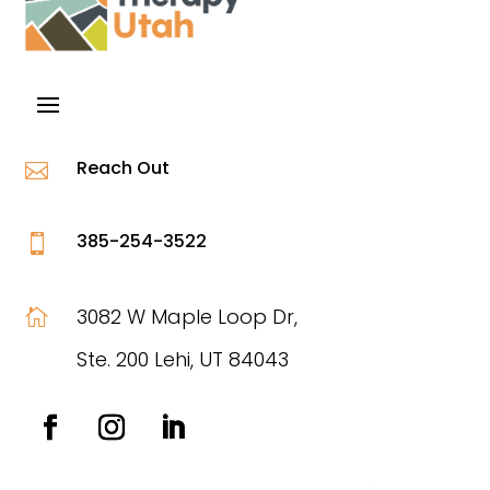
Reach Out

385-254-3522

3082 W Maple Loop Dr,

Ste. 200 Lehi, UT 84043