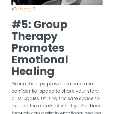
Via
Freepik
.
#5: Group
Therapy
Promotes
Emotional
Healing
Group therapy provides a safe and
confidential space to share your story
or struggles. Utilizing this safe space to
explore the details of what you’ve been
through can assist in emotional healing.