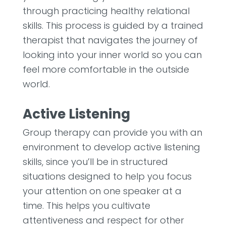
through practicing healthy relational
skills. This process is guided by a trained
therapist that navigates the journey of
looking into your inner world so you can
feel more comfortable in the outside
world.
Active Listening
Group therapy can provide you with an
environment to develop active listening
skills, since you’ll be in structured
situations designed to help you focus
your attention on one speaker at a
time. This helps you cultivate
attentiveness and respect for other