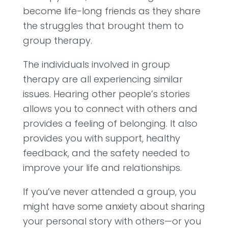
become life-long friends as they share
the struggles that brought them to
group therapy.
The individuals involved in group
therapy are all experiencing similar
issues. Hearing other people’s stories
allows you to connect with others and
provides a feeling of belonging. It also
provides you with support, healthy
feedback, and the safety needed to
improve your life and relationships.
If you’ve never attended a group, you
might have some anxiety about sharing
your personal story with others—or you