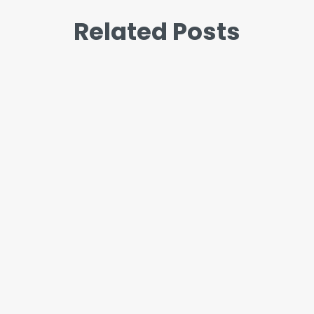
Related Posts
John
“I’m so stressed” and “I’m so
anxious” get used like they mean
the same thing. Most of the time it
doesn’t matter which word you
reach for. But when the...