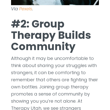
Via
Pexels
.
#2: Group
Therapy Builds
Community
Although it may be uncomfortable to
think about sharing your struggles with
strangers, it can be comforting to
remember that others are fighting their
own battles. Joining group therapy
promotes a sense of community by
showing you you’re not alone. At
Therapy Utah, we see strangers