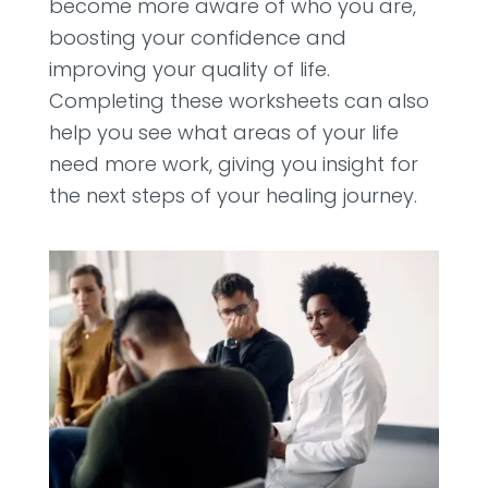
become more aware of who you are,
boosting your confidence and
improving your quality of life.
Completing these worksheets can also
help you see what areas of your life
need more work, giving you insight for
the next steps of your healing journey.