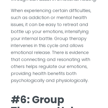
When experiencing certain difficulties,
such as addiction or mental health
issues, it can be easy to retreat and
bottle up your emotions, intensifying
your internal battle. Group therapy
intervenes in this cycle and allows
emotional release. There is evidence
that connecting and resonating with
others helps regulate our emotions,
providing health benefits both
psychologically and physiologically.
#6: Group