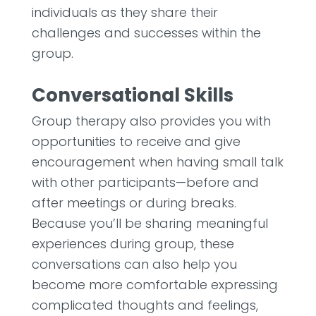
individuals as they share their
challenges and successes within the
group.
Conversational Skills
Group therapy also provides you with
opportunities to receive and give
encouragement when having small talk
with other participants—before and
after meetings or during breaks.
Because you’ll be sharing meaningful
experiences during group, these
conversations can also help you
become more comfortable expressing
complicated thoughts and feelings,