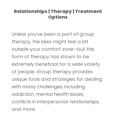
Relationships
|
Therapy
|
Treatment
Options
Unless you’ve been a part of group
therapy, the idea might feel a bit
outside your comfort zone—but this
form of therapy has shown to be
extremely beneficial for a wide variety
of people. Group therapy provides
unique tools and strategies for dealing
with many challenges, including
addiction, mental health issues,
conflicts in interpersonal relationships,
and more.