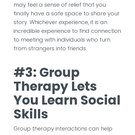
may feel a sense of relief that you
finally have a safe space to share your
story. Whichever experience, it is an
incredible experience to find connection
to meeting with individuals who turn
from strangers into friends.
#3: Group
Therapy Lets
You Learn Social
Skills
Group therapy interactions can help