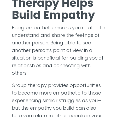
Therapy Helps
Build Empathy
Being empathetic means you’re able to
understand and share the feelings of
another person. Being able to see
another person’s point of view in a
situation is beneficial for building social
relationships and connecting with
others.
Group therapy provides opportunities
to become more empathetic to those
experiencing similar struggles as you—
but the empathy you build can also
help you relate to other people in your