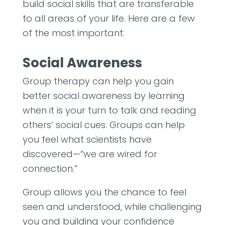
build social skills that are transferable
to all areas of your life. Here are a few
of the most important:
Social Awareness
Group therapy can help you gain
better social awareness by learning
when it is your turn to talk and reading
others’ social cues. Groups can help
you feel what scientists have
discovered—“we are wired for
connection.”
Group allows you the chance to feel
seen and understood, while challenging
you and building your confidence