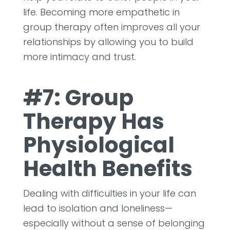
life. Becoming more empathetic in
group therapy often improves all your
relationships by allowing you to build
more intimacy and trust.
#7: Group
Therapy Has
Physiological
Health Benefits
Dealing with difficulties in your life can
lead to isolation and loneliness—
especially without a sense of belonging