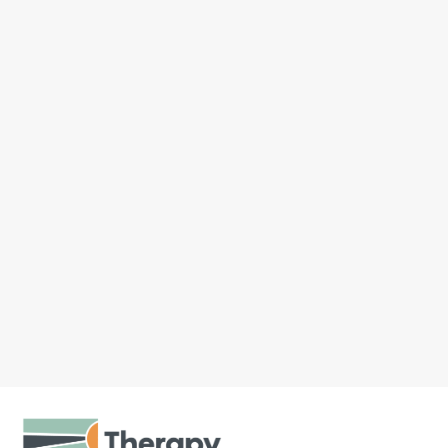
John
Father’s Day and Men’s Mental
Health Month land in the same
stretch of June, and that’s a fitting
overlap. We spend the month
celebrating dads, and it’s also a
natural moment...