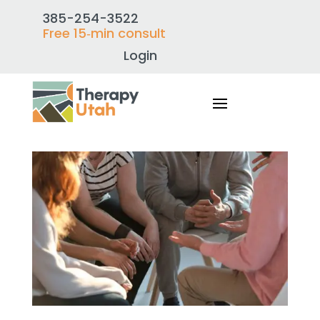
385-254-3522
Free 15‑min consult
Login