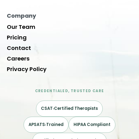
Company
Our Team
Pricing
Contact
Careers
Privacy Policy
CREDENTIALED, TRUSTED CARE
CSAT‑Certified Therapists
APSATS‑Trained
HIPAA Compliant