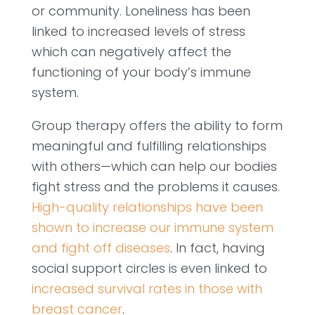
or community. Loneliness has been
linked to increased levels of stress
which can negatively affect the
functioning of your body’s immune
system.
Group therapy offers the ability to form
meaningful and fulfilling relationships
with others—which can help our bodies
fight stress and the problems it causes.
High-quality relationships have been
shown to increase our immune system
and fight off diseases
. In fact, having
social support circles is even linked to
increased survival rates in those with
breast cancer
.