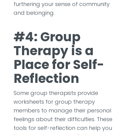
furthering your sense of community
and belonging.
#4: Group
Therapy is a
Place for Self-
Reflection
Some group therapists provide
worksheets for group therapy
members to manage their personal
feelings about their difficulties. These
tools for self-reflection can help you