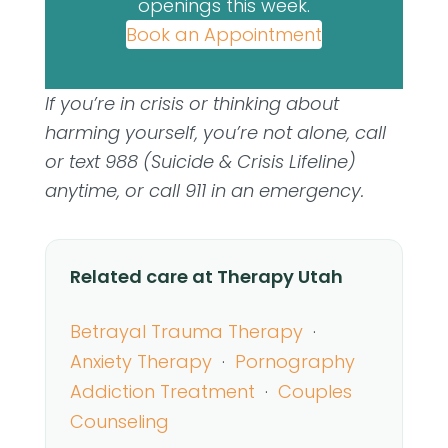
openings this week.
Book an Appointment
If you’re in crisis or thinking about
harming yourself, you’re not alone, call
or text 988 (Suicide & Crisis Lifeline)
anytime, or call 911 in an emergency.
Related care at Therapy Utah
Betrayal Trauma Therapy
·
Anxiety Therapy
·
Pornography
Addiction Treatment
·
Couples
Counseling